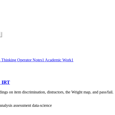
s Thinking
Operator Notes
1
Academic Work
1
d IRT
gs on item discrimination, distractors, the Wright map, and pass/fail.
analysis
assessment
data-science