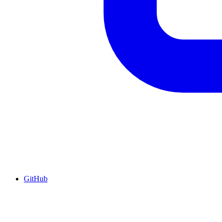
GitHub