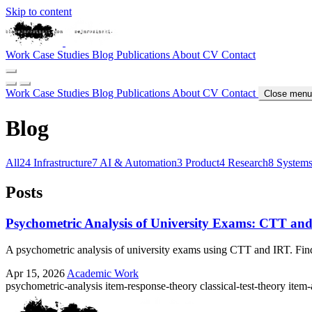
Skip to content
Work
Case Studies
Blog
Publications
About
CV
Contact
Work
Case Studies
Blog
Publications
About
CV
Contact
Close menu
Blog
All
24
Infrastructure
7
AI & Automation
3
Product
4
Research
8
System
Posts
Psychometric Analysis of University Exams: CTT an
A psychometric analysis of university exams using CTT and IRT. Findin
Apr 15, 2026
Academic Work
psychometric-analysis
item-response-theory
classical-test-theory
item-