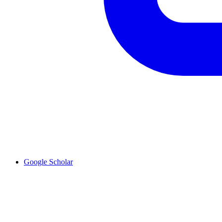
Google Scholar