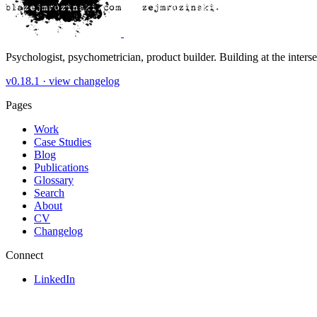
Psychologist, psychometrician, product builder. Building at the inters
v0.18.1 ·
view changelog
Pages
Work
Case Studies
Blog
Publications
Glossary
Search
About
CV
Changelog
Connect
LinkedIn