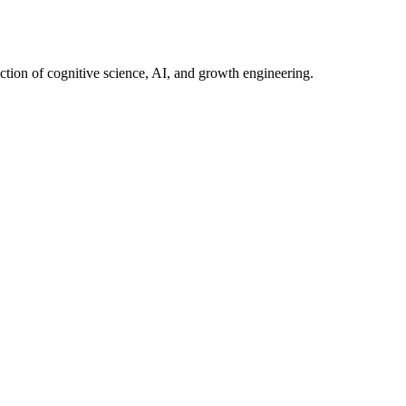
ection of cognitive science, AI, and growth engineering.