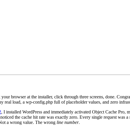
your browser at the installer, click through three screens, done. Congr
any real load, a wp-config.php full of placeholder values, and zero in
2
, I installed WordPress and immediately activated Object Cache Pro, 
 noticed the cache hit rate was exactly zero. Every single request was a
. Not a wrong value. The wrong
line number
.