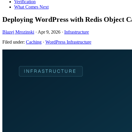
Verification
What Comes Next
Deploying WordPress with Redis Object C
Blazej Mrozinski
·
Apr 9, 2026
·
Infrastructure
Filed under:
Caching
·
WordPress Infrastructure