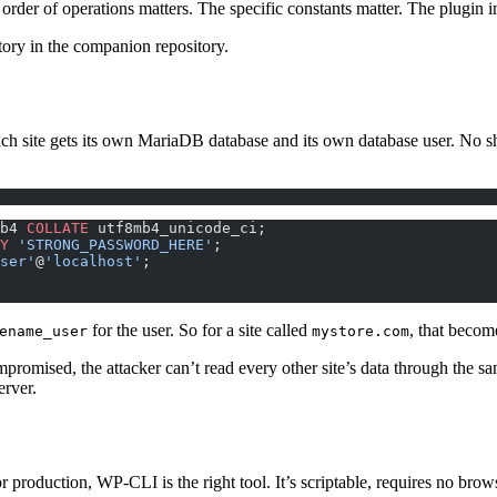
er of operations matters. The specific constants matter. The plugin inst
tory in the companion repository.
ch site gets its own MariaDB database and its own database user. No sh
b4 
COLLATE
 utf8mb4_unicode_ci;
Y
 'STRONG_PASSWORD_HERE'
;
ser'
@
'localhost'
;
for the user. So for a site called
, that beco
ename_user
mystore.com
 compromised, the attacker can’t read every other site’s data through th
erver.
or production, WP-CLI is the right tool. It’s scriptable, requires no brow