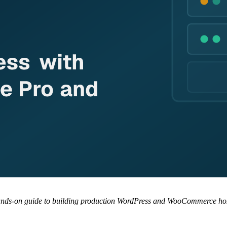
 hands-on guide to building production WordPress and WooCommerce hos