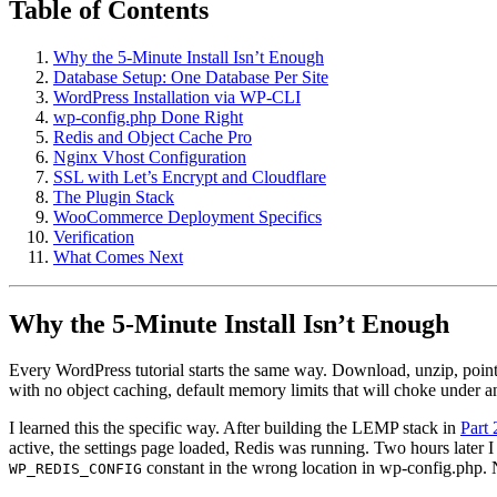
Table of Contents
Why the 5-Minute Install Isn’t Enough
Database Setup: One Database Per Site
WordPress Installation via WP-CLI
wp-config.php Done Right
Redis and Object Cache Pro
Nginx Vhost Configuration
SSL with Let’s Encrypt and Cloudflare
The Plugin Stack
WooCommerce Deployment Specifics
Verification
What Comes Next
Why the 5-Minute Install Isn’t Enough
Every WordPress tutorial starts the same way. Download, unzip, point 
with no object caching, default memory limits that will choke under 
I learned this the specific way. After building the LEMP stack in
Part 
active, the settings page loaded, Redis was running. Two hours later I
constant in the wrong location in wp-config.php
WP_REDIS_CONFIG