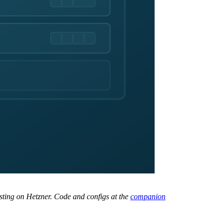
ting on Hetzner. Code and configs at the
companion