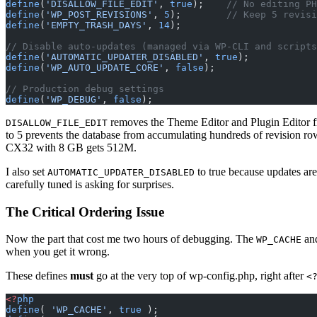
define
(
'DISALLOW_FILE_EDIT'
, 
true
);    
// No editing PH
define
(
'WP_POST_REVISIONS'
, 
5
);        
// Keep 5 revisi
define
(
'EMPTY_TRASH_DAYS'
, 
14
);
// Disable auto-updates (managed via WP-CLI and scripts
define
(
'AUTOMATIC_UPDATER_DISABLED'
, 
true
);
define
(
'WP_AUTO_UPDATE_CORE'
, 
false
);
// Production debug settings
define
(
'WP_DEBUG'
, 
false
);
removes the Theme Editor and Plugin Editor f
DISALLOW_FILE_EDIT
to 5 prevents the database from accumulating hundreds of revision ro
CX32 with 8 GB gets 512M.
I also set
to true because updates ar
AUTOMATIC_UPDATER_DISABLED
carefully tuned is asking for surprises.
The Critical Ordering Issue
Now the part that cost me two hours of debugging. The
an
WP_CACHE
when you get it wrong.
These defines
must
go at the very top of wp-config.php, right after
<
<?
php
define
( 
'WP_CACHE'
, 
true
 );