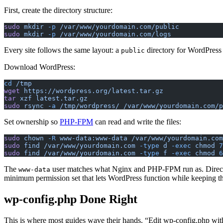
First, create the directory structure:
sudo
 mkdir
 -p
 /var/www/yourdomain.com/public
sudo
 mkdir
 -p
 /var/www/yourdomain.com/logs
Every site follows the same layout: a
directory for WordPress 
public
Download WordPress:
cd
 /tmp
wget
 https://wordpress.org/latest.tar.gz
tar
 xzf
 latest.tar.gz
sudo
 rsync
 -a
 /tmp/wordpress/
 /var/www/yourdomain.com/p
Set ownership so
PHP-FPM
can read and write the files:
sudo
 chown
 -R
 www-data:www-data
 /var/www/yourdomain.com
sudo
 find
 /var/www/yourdomain.com
 -type
 d
 -exec
 chmod
 7
sudo
 find
 /var/www/yourdomain.com
 -type
 f
 -exec
 chmod
 6
The
user matches what Nginx and PHP-FPM run as. Directori
www-data
minimum permission set that lets WordPress function while keeping t
wp-config.php Done Right
This is where most guides wave their hands. “Edit wp-config.php with