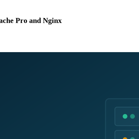
ache Pro and Nginx