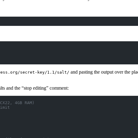
and pasting the output over the pl
ress.org/secret-key/1.1/salt/
alts and the “stop editing” comment:
CX22, 4GB RAM)
imit