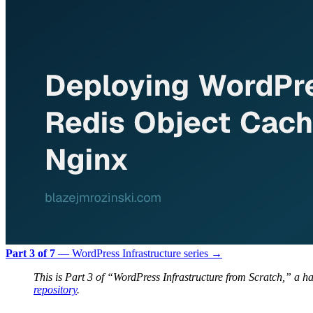
Part 3 of 7
— WordPress Infrastructure series →
This is Part 3 of “WordPress Infrastructure from Scratch,” a
repository
.