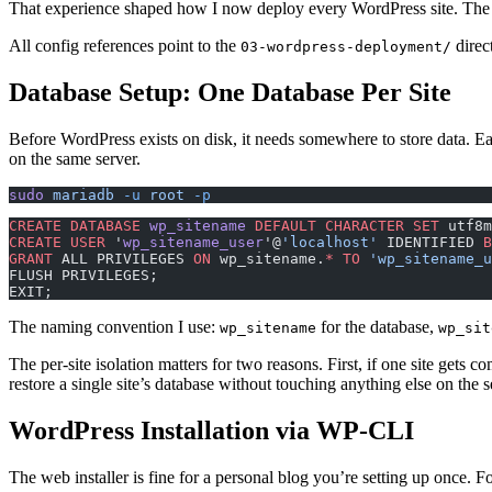
That experience shaped how I now deploy every WordPress site. The ord
All config references point to the
direc
03-wordpress-deployment/
Database Setup: One Database Per Site
Before WordPress exists on disk, it needs somewhere to store data. Ea
on the same server.
sudo
 mariadb
 -u
 root
 -p
CREATE
 DATABASE
 wp_sitename
 DEFAULT
 CHARACTER
 SET
 utf8m
CREATE
 USER
 '
wp_sitename_user
'@
'localhost'
 IDENTIFIED 
B
GRANT
 ALL PRIVILEGES 
ON
 wp_sitename.
*
 TO
 'wp_sitename_u
FLUSH PRIVILEGES;
EXIT;
The naming convention I use:
for the database,
wp_sitename
wp_sit
The per-site isolation matters for two reasons. First, if one site gets
restore a single site’s database without touching anything else on the s
WordPress Installation via WP-CLI
The web installer is fine for a personal blog you’re setting up once. F