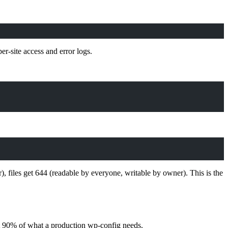
per-site access and error logs.
files get 644 (readable by everyone, writable by owner). This is the
ut 90% of what a production wp-config needs.