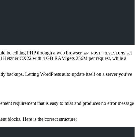
ould be editing PHP through a web browser.
set
WP_POST_REVISIONS
ll Hetzner CX22 with 4 GB RAM gets 256M per request, while a
tly backups. Letting WordPress auto-update itself on a server you’ve
ement requirement that is easy to miss and produces no error message
 blocks. Here is the correct structure: