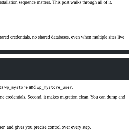
allation sequence matters. This post walks through all of it.
ared credentials, no shared databases, even when multiple sites live
mes
and
.
wp_mystore
wp_mystore_user
e same credentials. Second, it makes migration clean. You can dump and
ser, and gives you precise control over every step.