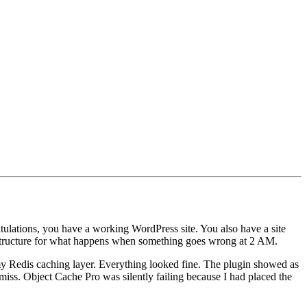
atulations, you have a working WordPress site. You also have a site
frastructure for what happens when something goes wrong at 2 AM.
my Redis caching layer. Everything looked fine. The plugin showed as
 miss. Object Cache Pro was silently failing because I had placed the