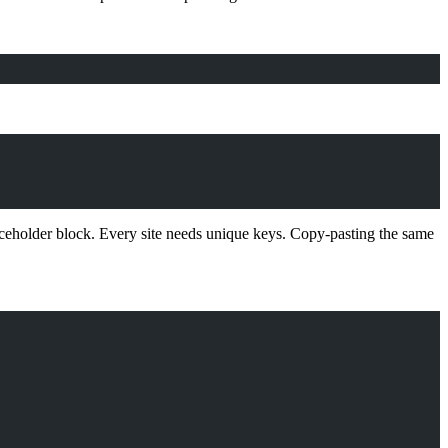
aceholder block. Every site needs unique keys. Copy-pasting the same