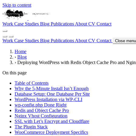
Skip to content
Work
Case Studies
Blog
Publications
About
CV
Contact
Work
Case Studies
Blog
Publications
About
CV
Contact
Close menu
Home
›
Blog
›
Deploying WordPress with Redis Object Cache Pro and Ngi
On this page
Table of Contents
Why the 5-Minute Install Isn’t Enough
Database Setup: One Database Per Site
WordPress Installation via WP-CLI
wp-config.php Done Right
Redis and Object Cache Pro
Nginx Vhost Configuration
SSL with Let’s Encrypt and Cloudflare
The Plugin Stack
WooCommerce Deployment Specifics