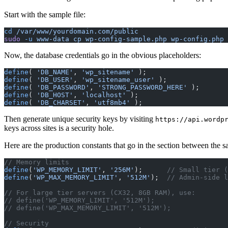
Start with the sample file:
cd
 /var/www/yourdomain.com/public
sudo
 -u
 www-data
 cp
 wp-config-sample.php
 wp-config.php
Now, the database credentials go in the obvious placeholders:
define
( 
'DB_NAME'
, 
'wp_sitename'
 );
define
( 
'DB_USER'
, 
'wp_sitename_user'
 );
define
( 
'DB_PASSWORD'
, 
'STRONG_PASSWORD_HERE'
 );
define
( 
'DB_HOST'
, 
'localhost'
 );
define
( 
'DB_CHARSET'
, 
'utf8mb4'
 );
Then generate unique security keys by visiting
https://api.wordp
keys across sites is a security hole.
Here are the production constants that go in the section between the s
// Memory limits
define
(
'WP_MEMORY_LIMIT'
, 
'256M'
);      
// Small tier (
define
(
'WP_MAX_MEMORY_LIMIT'
, 
'512M'
);  
// Admin-side l
// For large tier servers (CX32, 8GB RAM), use:
// define('WP_MEMORY_LIMIT', '512M');
// define('WP_MAX_MEMORY_LIMIT', '512M');
// Security