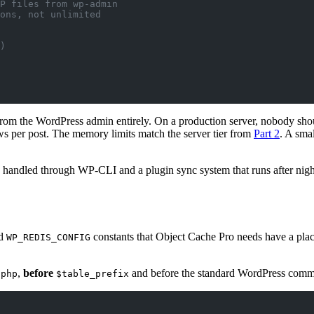
P files from wp-admin
ons, not unlimited
)
rom the WordPress admin entirely. On a production server, nobody sh
ws per post. The memory limits match the server tier from
Part 2
. A sma
e handled through WP-CLI and a plugin sync system that runs after nigh
d
constants that Object Cache Pro needs have a plac
WP_REDIS_CONFIG
,
before
and before the standard WordPress comment
?php
$table_prefix