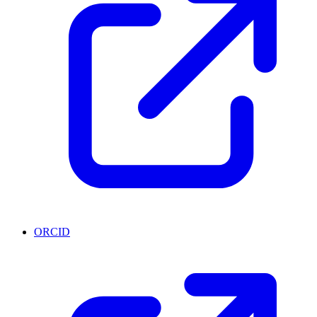
ORCID