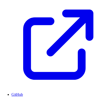
GitHub