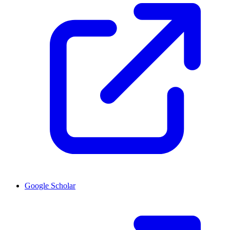
Google Scholar