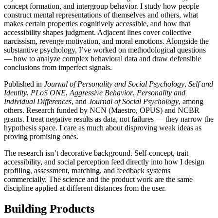
concept formation, and intergroup behavior. I study how people
construct mental representations of themselves and others, what
makes certain properties cognitively accessible, and how that
accessibility shapes judgment. Adjacent lines cover collective
narcissism, revenge motivation, and moral emotions. Alongside the
substantive psychology, I’ve worked on methodological questions
— how to analyze complex behavioral data and draw defensible
conclusions from imperfect signals.
Published in
Journal of Personality and Social Psychology
,
Self and
Identity
,
PLoS ONE
,
Aggressive Behavior
,
Personality and
Individual Differences
, and
Journal of Social Psychology
, among
others. Research funded by NCN (Maestro, OPUS) and NCBR
grants. I treat negative results as data, not failures — they narrow the
hypothesis space. I care as much about disproving weak ideas as
proving promising ones.
The research isn’t decorative background. Self-concept, trait
accessibility, and social perception feed directly into how I design
profiling, assessment, matching, and feedback systems
commercially. The science and the product work are the same
discipline applied at different distances from the user.
Building Products