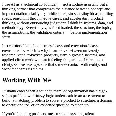
I use AI as a technical co-founder — not a coding assistant, but a
thinking partner that compresses the distance between concept and
implementation: clarifying architectures, stress-testing ideas, drafting
specs, reasoning through edge cases, and accelerating product
thinking without outsourcing judgment. I think in systems, data, and
methodology. Everything gets front-loaded: the structure, the logic,
the assumptions, the validation criteria — before implementation
starts.
I’m comfortable in both theory-heavy and execution-heavy
environments, which is why I can move between university
research, venture-backed products, startup growth systems, and
applied client work without it feeling fragmented. I care about
clarity, seriousness, systems that survive contact with reality, and
work that earns its claims.
Working With Me
I usually enter when a founder, team, or organization has a high-
stakes problem with fuzzy logic underneath it: an assessment to
build, a matching problem to solve, a product to structure, a domain
to operationalize, or an evidence question to clean up.
If you’re building products, measurement systems, talent