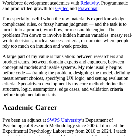
Workforce development academies with
Relativity
. Programmatic
and product-led growth for
Gyfted
and
Prawomat
.
I’m especially useful when the raw material is expert knowledge,
complicated rules, or fuzzy human judgment — and the task is to
turn it into a product, workflow, or measurable engine. The
problems I’m drawn to involve hidden human variables, messy real-
world decisions, unclear success criteria, or domains where people
rely too much on intuition and weak proxies.
A large part of my value is translation: between researchers and
product teams, between domain experts and engineers, between
conceptual models and usable systems. My role usually begins
before code — framing the problem, designing the model, defining
measurement choices, specifying UX logic, and setting evaluation
criteria. Spec-driven development is my core method: define the
structure, logic, assumptions, edge cases, and validation criteria
before implementation starts.
Academic Career
I’ve been an adjunct at
SWPS University
’s Department of
Psychological Research Methodology since 2006. I directed the
Experimental Psychology Laboratory from 2010 to 2024. I teach