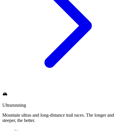
🏔
Ultrarunning
Mountain ultras and long-distance trail races. The longer and
steeper, the better.