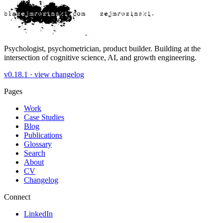
Psychologist, psychometrician, product builder. Building at the
intersection of cognitive science, AI, and growth engineering.
v0.18.1 ·
view changelog
Pages
Work
Case Studies
Blog
Publications
Glossary
Search
About
CV
Changelog
Connect
LinkedIn