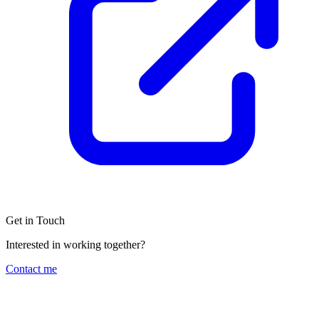
Get in Touch
Interested in working together?
Contact me