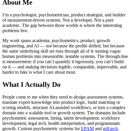
About Me
I’m a psychologist, psychometrician, product strategist, and builder
of measurement-driven systems. Not a developer. Not a pure
academic. The gap between those worlds is where the interesting
problems live.
My work spans academia, psychometrics, product, growth
engineering, and AI — not because the profile drifted, but because
the same underlying skill set runs through all of it: turning vague
human problems into measurable, testable systems. The through-line
is measurement: if you can’t quantify it rigorously, you can’t build
on it — and making decisions legible, comparable, improvable, and
harder to fake is what I care about most.
What I Actually Do
People come to me when they need to design assessment systems,
translate expert knowledge into product logic, build matching or
scoring models, structure AI-assisted workflows, or turn a complex
domain into a scalable tool or growth system. The domains include
psychometric assessment, hiring, talent development, workforce
development, legal tech, health interpretation, and programmatic
growth. Custom psychometric systems for
EPAM
and
gr8.tech
.