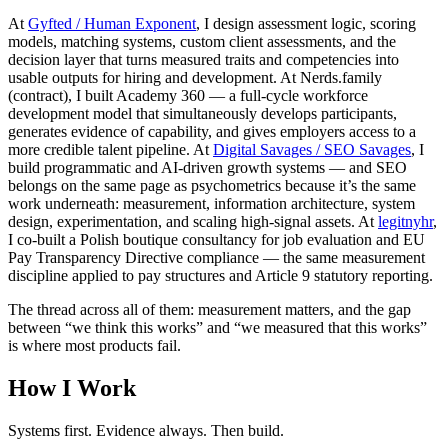
At
Gyfted / Human Exponent
, I design assessment logic, scoring
models, matching systems, custom client assessments, and the
decision layer that turns measured traits and competencies into
usable outputs for hiring and development. At Nerds.family
(contract), I built Academy 360 — a full-cycle workforce
development model that simultaneously develops participants,
generates evidence of capability, and gives employers access to a
more credible talent pipeline. At
Digital Savages / SEO Savages
, I
build programmatic and AI-driven growth systems — and SEO
belongs on the same page as psychometrics because it’s the same
work underneath: measurement, information architecture, system
design, experimentation, and scaling high-signal assets. At
legitnyhr
,
I co-built a Polish boutique consultancy for job evaluation and EU
Pay Transparency Directive compliance — the same measurement
discipline applied to pay structures and Article 9 statutory reporting.
The thread across all of them: measurement matters, and the gap
between “we think this works” and “we measured that this works”
is where most products fail.
How I Work
Systems first. Evidence always. Then build.