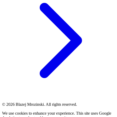
© 2026 Blazej Mrozinski. All rights reserved.
We use cookies to enhance your experience. This site uses Google