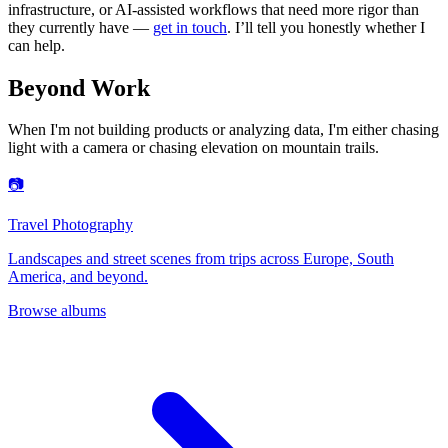
infrastructure, or AI-assisted workflows that need more rigor than
they currently have —
get in touch
. I’ll tell you honestly whether I
can help.
Beyond Work
When I'm not building products or analyzing data, I'm either chasing
light with a camera or chasing elevation on mountain trails.
📷
Travel Photography
Landscapes and street scenes from trips across Europe, South
America, and beyond.
Browse albums