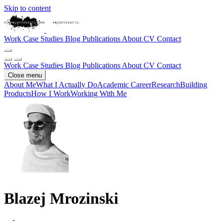
Skip to content
Work
Case Studies
Blog
Publications
About
CV
Contact
Work
Case Studies
Blog
Publications
About
CV
Contact
Close menu
About Me
What I Actually Do
Academic Career
Research
Building
Products
How I Work
Working With Me
Blazej Mrozinski