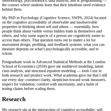
methodology, psychometrics, data analysis, and R programming —
the courses where students learn that their intuitions need evidence
behind them.
My PhD in Psychology (Cognitive Science, SWPS, 2024) focused
on the cognitive accessibility of observable and unobservable
properties in thinking about self and others — essentially, how
people think about visible versus hidden traits in themselves and
others, and why some aspects of a person are cognitively easier to
access than others. That question turns out to matter a lot for
assessment design, profiling, and feedback systems: what you can
measure depends on what’s psychologically accessible, and to
whom.
Postgraduate work in Advanced Statistical Methods at the London
School of Economics (2018) gave me multilevel modeling, latent
class analysis, and structural equation modeling — tools I use in
both research and product work. What academia gave me that I still
use every day: construct clarity, skepticism toward weak measures,
respect for validation, comfort with uncertainty, and a habit of
testing claims before scaling them.
Research
My research sits at the intersection of cognitive accessibility, self-