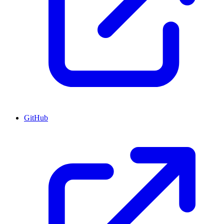
GitHub