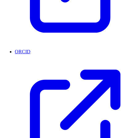
ORCID