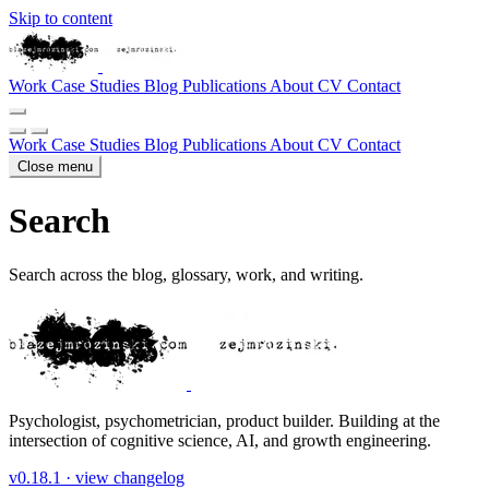
Skip to content
Work
Case Studies
Blog
Publications
About
CV
Contact
Work
Case Studies
Blog
Publications
About
CV
Contact
Close menu
Search
Search across the blog, glossary, work, and writing.
Psychologist, psychometrician, product builder. Building at the
intersection of cognitive science, AI, and growth engineering.
v0.18.1 ·
view changelog