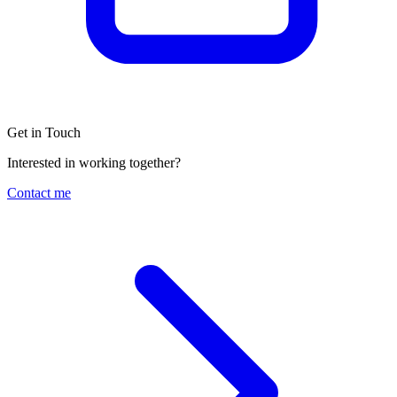
Get in Touch
Interested in working together?
Contact me