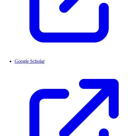
Google Scholar