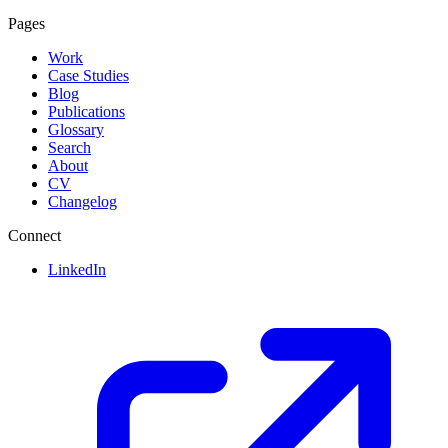
Pages
Work
Case Studies
Blog
Publications
Glossary
Search
About
CV
Changelog
Connect
LinkedIn