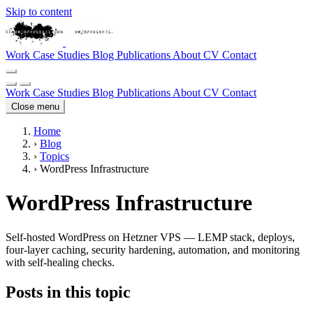
Skip to content
Work
Case Studies
Blog
Publications
About
CV
Contact
Work
Case Studies
Blog
Publications
About
CV
Contact
Close menu
Home
›
Blog
›
Topics
›
WordPress Infrastructure
WordPress Infrastructure
Self-hosted WordPress on Hetzner VPS — LEMP stack, deploys,
four-layer caching, security hardening, automation, and monitoring
with self-healing checks.
Posts in this topic