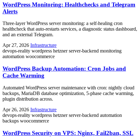
WordPress Monitoring: Healthchecks and Telegram
Alerts
Three-layer WordPress server monitoring: a self-healing cron
healthcheck that auto-restarts services, a diagnostic status dashboard,
and an external Telegram.
Apr 27, 2026
Infrastructure
devops-reality
wordpress
hetzner
server-backend
monitoring
automation
woocommerce
WordPress Backup Automation: Cron Jobs and
Cache Warming
Automated WordPress server maintenance with cron: nightly cloud
backups, MariaDB database optimization, 5-phase cache warming,
plugin distribution across.
Apr 26, 2026
Infrastructure
devops-reality
wordpress
hetzner
server-backend
automation
backups
woocommerce
WordPress Security on VPS: Nginx, Fail2ban, SSL