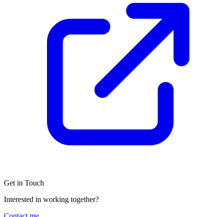
Get in Touch
Interested in working together?
Contact me