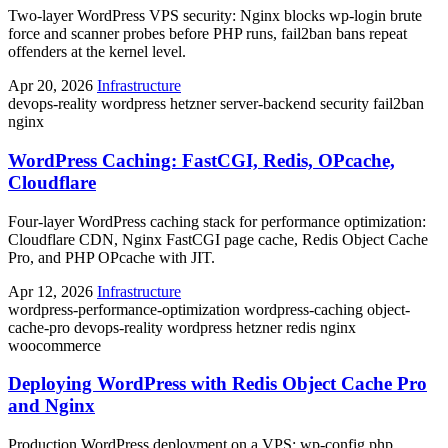
Two-layer WordPress VPS security: Nginx blocks wp-login brute
force and scanner probes before PHP runs, fail2ban bans repeat
offenders at the kernel level.
Apr 20, 2026
Infrastructure
devops-reality
wordpress
hetzner
server-backend
security
fail2ban
nginx
WordPress Caching: FastCGI, Redis, OPcache,
Cloudflare
Four-layer WordPress caching stack for performance optimization:
Cloudflare CDN, Nginx FastCGI page cache, Redis Object Cache
Pro, and PHP OPcache with JIT.
Apr 12, 2026
Infrastructure
wordpress-performance-optimization
wordpress-caching
object-
cache-pro
devops-reality
wordpress
hetzner
redis
nginx
woocommerce
Deploying WordPress with Redis Object Cache Pro
and Nginx
Production WordPress deployment on a VPS: wp-config.php