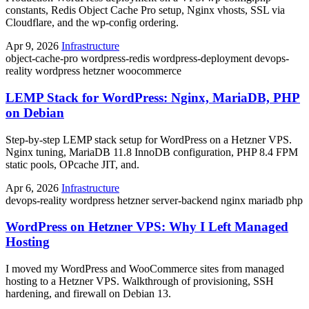
constants, Redis Object Cache Pro setup, Nginx vhosts, SSL via
Cloudflare, and the wp-config ordering.
Apr 9, 2026
Infrastructure
object-cache-pro
wordpress-redis
wordpress-deployment
devops-
reality
wordpress
hetzner
woocommerce
LEMP Stack for WordPress: Nginx, MariaDB, PHP
on Debian
Step-by-step LEMP stack setup for WordPress on a Hetzner VPS.
Nginx tuning, MariaDB 11.8 InnoDB configuration, PHP 8.4 FPM
static pools, OPcache JIT, and.
Apr 6, 2026
Infrastructure
devops-reality
wordpress
hetzner
server-backend
nginx
mariadb
php
WordPress on Hetzner VPS: Why I Left Managed
Hosting
I moved my WordPress and WooCommerce sites from managed
hosting to a Hetzner VPS. Walkthrough of provisioning, SSH
hardening, and firewall on Debian 13.