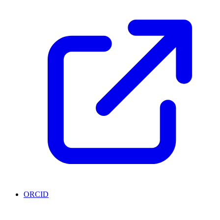
ORCID