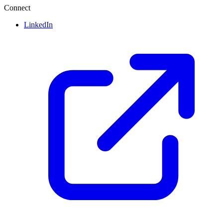
Connect
LinkedIn