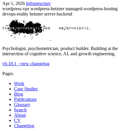
Apr 1, 2026
Infrastructure
wordpress-vps
wordpress-hetzner
managed-wordpress-hosting
devops-reality
hetzner
server-backend
Psychologist, psychometrician, product builder. Building at the
intersection of cognitive science, AI, and growth engineering.
v0.18.1 ·
view changelog
Pages
Work
Case Studies
Blog
Publications
Glossary
Search
About
CV
Changelog