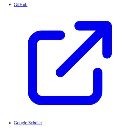
GitHub
Google Scholar