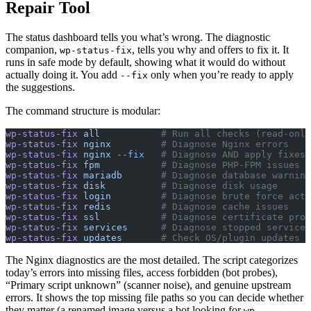
Repair Tool
The status dashboard tells you what’s wrong. The diagnostic
companion,
, tells you why and offers to fix it. It
wp-status-fix
runs in safe mode by default, showing what it would do without
actually doing it. You add
only when you’re ready to apply
--fix
the suggestions.
The command structure is modular:
wp-status-fix
 all
           # Run all checks (read-only
wp-status-fix
 nginx
         # Diagnose Nginx errors
wp-status-fix
 nginx
 --fix
   # Diagnose AND apply fixes
wp-status-fix
 fpm
           # Diagnose PHP-FPM issues
wp-status-fix
 mariadb
       # Diagnose database warning
wp-status-fix
 disk
          # Diagnose disk usage
wp-status-fix
 login
         # Diagnose brute force acti
wp-status-fix
 redis
         # Diagnose cache issues
wp-status-fix
 ssl
           # Diagnose certificate prob
wp-status-fix
 services
      # Diagnose stopped services
wp-status-fix
 updates
       # Check OS/plugin updates
The Nginx diagnostics are the most detailed. The script categorizes
today’s errors into missing files, access forbidden (bot probes),
“Primary script unknown” (scanner noise), and genuine upstream
errors. It shows the top missing file paths so you can decide whether
they matter (a renamed image versus a bot looking for
wp-