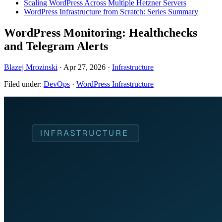
Scaling WordPress Across Multiple Hetzner Servers
WordPress Infrastructure from Scratch: Series Summary
WordPress Monitoring: Healthchecks
and Telegram Alerts
Blazej Mrozinski
·
Apr 27, 2026
·
Infrastructure
Filed under:
DevOps
·
WordPress Infrastructure