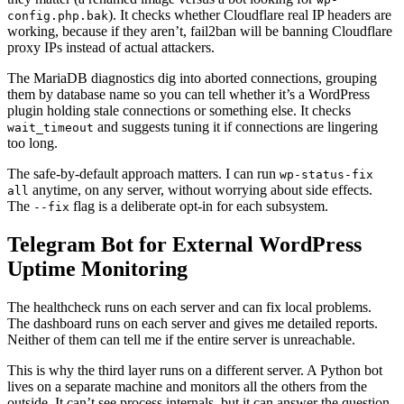
). It checks whether Cloudflare real IP headers are
config.php.bak
working, because if they aren’t, fail2ban will be banning Cloudflare
proxy IPs instead of actual attackers.
The MariaDB diagnostics dig into aborted connections, grouping
them by database name so you can tell whether it’s a WordPress
plugin holding stale connections or something else. It checks
and suggests tuning it if connections are lingering
wait_timeout
too long.
The safe-by-default approach matters. I can run
wp-status-fix
anytime, on any server, without worrying about side effects.
all
The
flag is a deliberate opt-in for each subsystem.
--fix
Telegram Bot for External WordPress
Uptime Monitoring
The healthcheck runs on each server and can fix local problems.
The dashboard runs on each server and gives me detailed reports.
Neither of them can tell me if the entire server is unreachable.
This is why the third layer runs on a different server. A Python bot
lives on a separate machine and monitors all the others from the
outside. It can’t see process internals, but it can answer the question