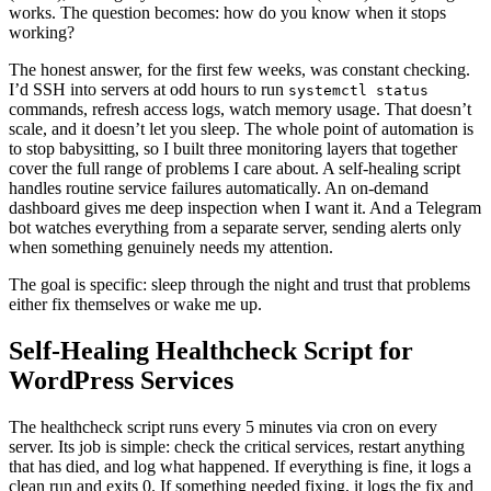
works. The question becomes: how do you know when it stops
working?
The honest answer, for the first few weeks, was constant checking.
I’d SSH into servers at odd hours to run
systemctl status
commands, refresh access logs, watch memory usage. That doesn’t
scale, and it doesn’t let you sleep. The whole point of automation is
to stop babysitting, so I built three monitoring layers that together
cover the full range of problems I care about. A self-healing script
handles routine service failures automatically. An on-demand
dashboard gives me deep inspection when I want it. And a Telegram
bot watches everything from a separate server, sending alerts only
when something genuinely needs my attention.
The goal is specific: sleep through the night and trust that problems
either fix themselves or wake me up.
Self-Healing Healthcheck Script for
WordPress Services
The healthcheck script runs every 5 minutes via cron on every
server. Its job is simple: check the critical services, restart anything
that has died, and log what happened. If everything is fine, it logs a
clean run and exits 0. If something needed fixing, it logs the fix and