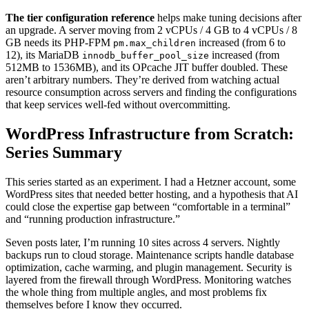
The tier configuration reference
helps make tuning decisions after
an upgrade. A server moving from 2 vCPUs / 4 GB to 4 vCPUs / 8
GB needs its PHP-FPM
increased (from 6 to
pm.max_children
12), its MariaDB
increased (from
innodb_buffer_pool_size
512MB to 1536MB), and its OPcache JIT buffer doubled. These
aren’t arbitrary numbers. They’re derived from watching actual
resource consumption across servers and finding the configurations
that keep services well-fed without overcommitting.
WordPress Infrastructure from Scratch:
Series Summary
This series started as an experiment. I had a Hetzner account, some
WordPress sites that needed better hosting, and a hypothesis that AI
could close the expertise gap between “comfortable in a terminal”
and “running production infrastructure.”
Seven posts later, I’m running 10 sites across 4 servers. Nightly
backups run to cloud storage. Maintenance scripts handle database
optimization, cache warming, and plugin management. Security is
layered from the firewall through WordPress. Monitoring watches
the whole thing from multiple angles, and most problems fix
themselves before I know they occurred.