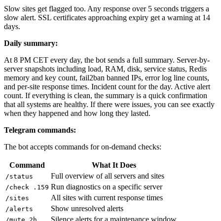
Slow sites get flagged too. Any response over 5 seconds triggers a
slow alert. SSL certificates approaching expiry get a warning at 14
days.
Daily summary:
At 8 PM CET every day, the bot sends a full summary. Server-by-
server snapshots including load, RAM, disk, service status, Redis
memory and key count, fail2ban banned IPs, error log line counts,
and per-site response times. Incident count for the day. Active alert
count. If everything is clean, the summary is a quick confirmation
that all systems are healthy. If there were issues, you can see exactly
when they happened and how long they lasted.
Telegram commands:
The bot accepts commands for on-demand checks:
Command
What It Does
Full overview of all servers and sites
/status
Run diagnostics on a specific server
/check .159
All sites with current response times
/sites
Show unresolved alerts
/alerts
Silence alerts for a maintenance window
/mute 2h