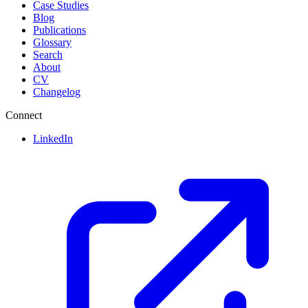
Case Studies
Blog
Publications
Glossary
Search
About
CV
Changelog
Connect
LinkedIn