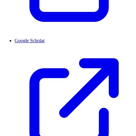
Google Scholar