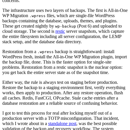
concerns.
The infrastructure uses two layers of backups. The first is All-in-One
WP Migration
files, which are single-file WordPress
.wpress
backups containing the database, uploads, themes, and plugins.
These get created nightly by
(Post 6) and uploaded to
wp-backup
cloud storage. The second is
restic
server snapshots, which capture
the entire filesystem including all server configuration, the LEMP
stack setup, and the database data directory.
Restoration from a
backup is straightforward: install
.wpress
WordPress fresh, install the All-in-One WP Migration plugin, import
the backup file, done. This is the faster option for single-site
problems. Restoration from a restic snapshot is the nuclear option:
you get back the entire server state as of the snapshot time.
Either way, the rule is always test on staging before production.
Restore the backup to a staging environment first, verify everything
works, then apply to production. After any restore operation, flush
all caches. Redis, FastCGI, OPcache. Stale cache entries after a
database restoration are a reliable source of confusing behavior.
I got to test this process for real after locking myself out of a
production server with a TOTP misconfiguration. That incident,
which I wrote about in a
standalone post
, was the best possible
validation of the backup and recovery workflow. The system