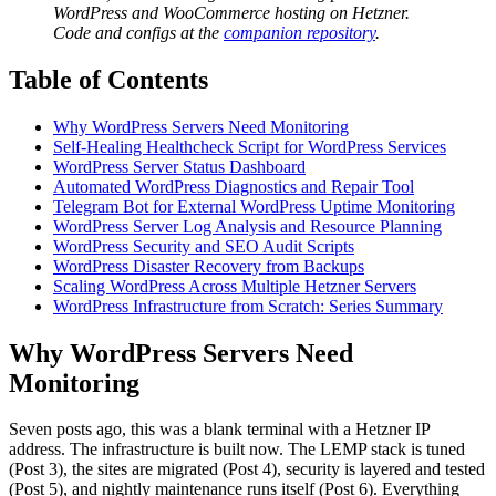
WordPress and WooCommerce hosting on Hetzner.
Code and configs at the
companion repository
.
Table of Contents
Why WordPress Servers Need Monitoring
Self-Healing Healthcheck Script for WordPress Services
WordPress Server Status Dashboard
Automated WordPress Diagnostics and Repair Tool
Telegram Bot for External WordPress Uptime Monitoring
WordPress Server Log Analysis and Resource Planning
WordPress Security and SEO Audit Scripts
WordPress Disaster Recovery from Backups
Scaling WordPress Across Multiple Hetzner Servers
WordPress Infrastructure from Scratch: Series Summary
Why WordPress Servers Need
Monitoring
Seven posts ago, this was a blank terminal with a Hetzner IP
address. The infrastructure is built now. The LEMP stack is tuned
(Post 3), the sites are migrated (Post 4), security is layered and tested
(Post 5), and nightly maintenance runs itself (Post 6). Everything