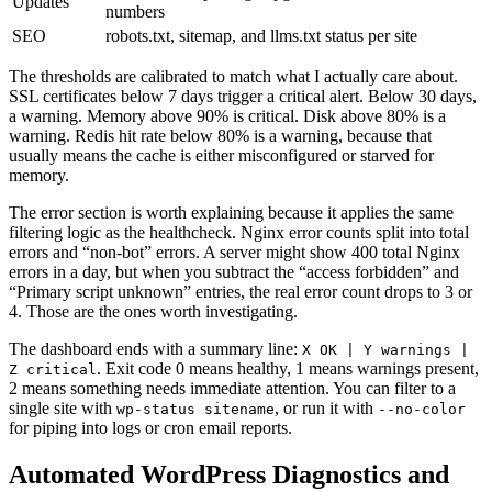
Updates
numbers
SEO
robots.txt, sitemap, and llms.txt status per site
The thresholds are calibrated to match what I actually care about.
SSL certificates below 7 days trigger a critical alert. Below 30 days,
a warning. Memory above 90% is critical. Disk above 80% is a
warning. Redis hit rate below 80% is a warning, because that
usually means the cache is either misconfigured or starved for
memory.
The error section is worth explaining because it applies the same
filtering logic as the healthcheck. Nginx error counts split into total
errors and “non-bot” errors. A server might show 400 total Nginx
errors in a day, but when you subtract the “access forbidden” and
“Primary script unknown” entries, the real error count drops to 3 or
4. Those are the ones worth investigating.
The dashboard ends with a summary line:
X OK | Y warnings |
. Exit code 0 means healthy, 1 means warnings present,
Z critical
2 means something needs immediate attention. You can filter to a
single site with
, or run it with
wp-status sitename
--no-color
for piping into logs or cron email reports.
Automated WordPress Diagnostics and