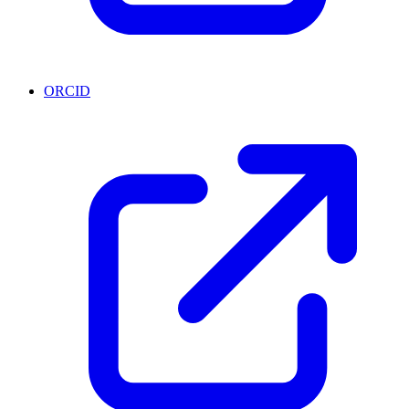
ORCID