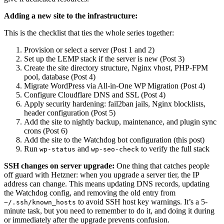
Adding a new site to the infrastructure:
This is the checklist that ties the whole series together:
Provision or select a server (Post 1 and 2)
Set up the LEMP stack if the server is new (Post 3)
Create the site directory structure, Nginx vhost, PHP-FPM
pool, database (Post 4)
Migrate WordPress via All-in-One WP Migration (Post 4)
Configure Cloudflare DNS and SSL (Post 4)
Apply security hardening: fail2ban jails, Nginx blocklists,
header configuration (Post 5)
Add the site to nightly backup, maintenance, and plugin sync
crons (Post 6)
Add the site to the Watchdog bot configuration (this post)
Run
and
to verify the full stack
wp-status
wp-seo-check
SSH changes on server upgrade:
One thing that catches people
off guard with Hetzner: when you upgrade a server tier, the IP
address can change. This means updating DNS records, updating
the Watchdog config, and removing the old entry from
to avoid SSH host key warnings. It’s a 5-
~/.ssh/known_hosts
minute task, but you need to remember to do it, and doing it during
or immediately after the upgrade prevents confusion.