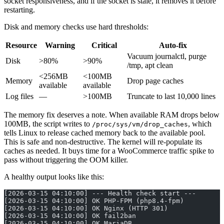
socket responsiveness, and if the socket is stale, it removes it before
restarting.
Disk and memory checks use hard thresholds:
Resource
Warning
Critical
Auto-fix
Vacuum journalctl, purge
Disk
>80%
>90%
/tmp, apt clean
<256MB
<100MB
Memory
Drop page caches
available
available
Log files
—
>100MB
Truncate to last 10,000 lines
The memory fix deserves a note. When available RAM drops below
100MB, the script writes to
, which
/proc/sys/vm/drop_caches
tells Linux to release cached memory back to the available pool.
This is safe and non-destructive. The kernel will re-populate its
caches as needed. It buys time for a WooCommerce traffic spike to
pass without triggering the OOM killer.
A healthy output looks like this:
[2026-03-15 04:10:00] --- Health check start ---
[2026-03-15 04:10:00] OK PHP-FPM (php8.4-fpm)
[2026-03-15 04:10:00] OK Nginx (HTTP 301)
[2026-03-15 04:10:00] OK fail2ban
[2026-03-15 04:10:00] OK MariaDB