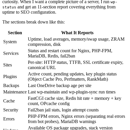
curiosity. When I want a complete picture of a server, I run
wp-
and get an 11-section report covering everything from
status
uptime to SEO configuration.
The sections break down like this:
Section
What It Reports
Uptime, load averages, memory/swap usage, ZRAM
System
compression, disk
Status and restart count for Nginx, PHP-FPM,
Services
MariaDB, Redis, fail2ban
Per-site: HTTP status, TTFB, SSL certificate expiry,
Sites
canonical URL
Active count, pending updates, key plugin status
Plugins
(Object Cache Pro, Perfmatters, RankMath)
Backups
Last OneDrive backup age per site
Maintenance
Last wp-maintain and wp-plugin-sync run times
FastCGI cache size, Redis hit rate + memory + key
Cache
count, OPcache config
Security
Fail2ban jail stats, login attempt counts
PHP-FPM errors, Nginx errors (separating real errors
Errors
from bot probes), MariaDB warnings
Available OS package upgrades, stack version