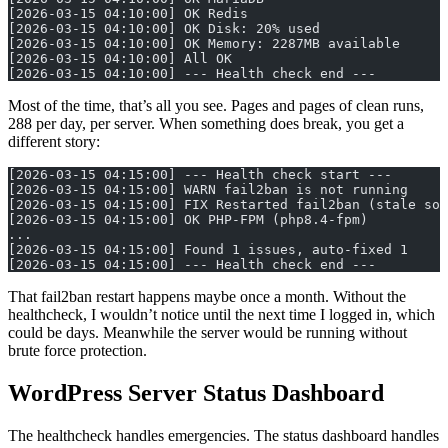
[2026-03-15 04:10:00] OK Redis
[2026-03-15 04:10:00] OK Disk: 20% used
[2026-03-15 04:10:00] OK Memory: 2287MB available
[2026-03-15 04:10:00] All OK
[2026-03-15 04:10:00] --- Health check end ---
Most of the time, that’s all you see. Pages and pages of clean runs,
288 per day, per server. When something does break, you get a
different story:
[2026-03-15 04:15:00] --- Health check start ---
[2026-03-15 04:15:00] WARN fail2ban is not running
[2026-03-15 04:15:00] FIX Restarted fail2ban (stale soc
[2026-03-15 04:15:00] OK PHP-FPM (php8.4-fpm)
...
[2026-03-15 04:15:00] Found 1 issues, auto-fixed 1
[2026-03-15 04:15:00] --- Health check end ---
That fail2ban restart happens maybe once a month. Without the
healthcheck, I wouldn’t notice until the next time I logged in, which
could be days. Meanwhile the server would be running without
brute force protection.
WordPress Server Status Dashboard
The healthcheck handles emergencies. The status dashboard handles