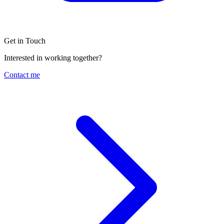
Get in Touch
Interested in working together?
Contact me