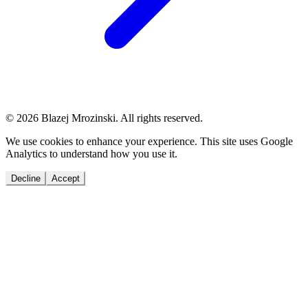
© 2026 Blazej Mrozinski. All rights reserved.
We use cookies to enhance your experience. This site uses Google
Analytics to understand how you use it.
Decline
Accept