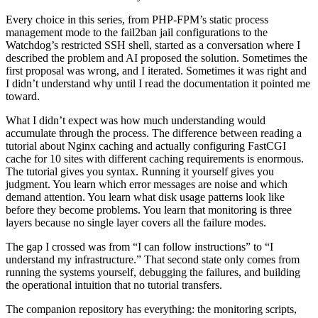
Every choice in this series, from PHP-FPM’s static process
management mode to the fail2ban jail configurations to the
Watchdog’s restricted SSH shell, started as a conversation where I
described the problem and AI proposed the solution. Sometimes the
first proposal was wrong, and I iterated. Sometimes it was right and
I didn’t understand why until I read the documentation it pointed me
toward.
What I didn’t expect was how much understanding would
accumulate through the process. The difference between reading a
tutorial about Nginx caching and actually configuring FastCGI
cache for 10 sites with different caching requirements is enormous.
The tutorial gives you syntax. Running it yourself gives you
judgment. You learn which error messages are noise and which
demand attention. You learn what disk usage patterns look like
before they become problems. You learn that monitoring is three
layers because no single layer covers all the failure modes.
The gap I crossed was from “I can follow instructions” to “I
understand my infrastructure.” That second state only comes from
running the systems yourself, debugging the failures, and building
the operational intuition that no tutorial transfers.
The companion repository has everything: the monitoring scripts,