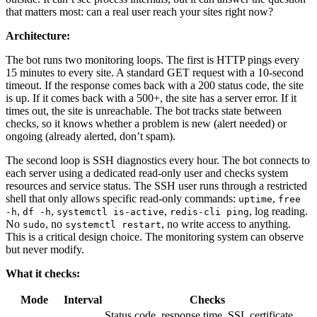
that matters most: can a real user reach your sites right now?
Architecture:
The bot runs two monitoring loops. The first is HTTP pings every
15 minutes to every site. A standard GET request with a 10-second
timeout. If the response comes back with a 200 status code, the site
is up. If it comes back with a 500+, the site has a server error. If it
times out, the site is unreachable. The bot tracks state between
checks, so it knows whether a problem is new (alert needed) or
ongoing (already alerted, don’t spam).
The second loop is SSH diagnostics every hour. The bot connects to
each server using a dedicated read-only user and checks system
resources and service status. The SSH user runs through a restricted
shell that only allows specific read-only commands:
,
uptime
free
,
,
,
, log reading.
-h
df -h
systemctl is-active
redis-cli ping
No
, no
, no write access to anything.
sudo
systemctl restart
This is a critical design choice. The monitoring system can observe
but never modify.
What it checks:
Mode
Interval
Checks
Status code, response time, SSL certificate