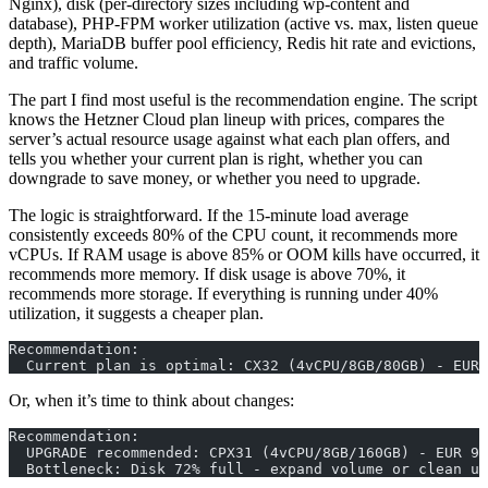
Nginx), disk (per-directory sizes including wp-content and
database), PHP-FPM worker utilization (active vs. max, listen queue
depth), MariaDB buffer pool efficiency, Redis hit rate and evictions,
and traffic volume.
The part I find most useful is the recommendation engine. The script
knows the Hetzner Cloud plan lineup with prices, compares the
server’s actual resource usage against what each plan offers, and
tells you whether your current plan is right, whether you can
downgrade to save money, or whether you need to upgrade.
The logic is straightforward. If the 15-minute load average
consistently exceeds 80% of the CPU count, it recommends more
vCPUs. If RAM usage is above 85% or OOM kills have occurred, it
recommends more memory. If disk usage is above 70%, it
recommends more storage. If everything is running under 40%
utilization, it suggests a cheaper plan.
Recommendation:
  Current plan is optimal: CX32 (4vCPU/8GB/80GB) - EUR 
Or, when it’s time to think about changes:
Recommendation:
  UPGRADE recommended: CPX31 (4vCPU/8GB/160GB) - EUR 9.
  Bottleneck: Disk 72% full - expand volume or clean up