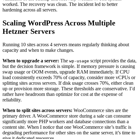
worked. The recovery was clean. The incident led to better
hardening across all servers.
Scaling WordPress Across Multiple
Hetzner Servers
Running 10 sites across 4 servers means regularly thinking about
capacity and when to make changes.
When to upgrade a server:
The
script provides the data,
wp-usage
but the decision framework is simple. If memory pressure is causing
swap usage or OOM events, upgrade RAM immediately. If CPU
load consistently exceeds 70% of capacity, consider more vCPUs or
splitting sites across servers. If disk usage crosses 70%, either clean
up or provision more storage. These thresholds are conservative. I’d
rather have headroom than optimize for cost at the expense of
reliability.
When to split sites across servers:
WooCommerce sites are the
primary driver. A WooCommerce store during a sale can consume
significantly more PHP workers and database connections than a
content site. When I notice that one WooCommerce site’s traffic is
degrading performance for other sites on the same server, it’s time to
give it dedicated resources.