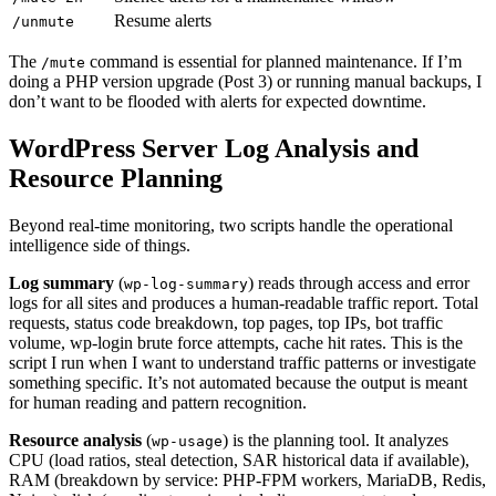
Resume alerts
/unmute
The
command is essential for planned maintenance. If I’m
/mute
doing a PHP version upgrade (Post 3) or running manual backups, I
don’t want to be flooded with alerts for expected downtime.
WordPress Server Log Analysis and
Resource Planning
Beyond real-time monitoring, two scripts handle the operational
intelligence side of things.
Log summary
(
) reads through access and error
wp-log-summary
logs for all sites and produces a human-readable traffic report. Total
requests, status code breakdown, top pages, top IPs, bot traffic
volume, wp-login brute force attempts, cache hit rates. This is the
script I run when I want to understand traffic patterns or investigate
something specific. It’s not automated because the output is meant
for human reading and pattern recognition.
Resource analysis
(
) is the planning tool. It analyzes
wp-usage
CPU (load ratios, steal detection, SAR historical data if available),
RAM (breakdown by service: PHP-FPM workers, MariaDB, Redis,