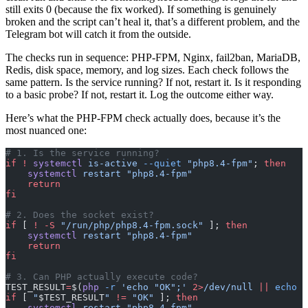
still exits 0 (because the fix worked). If something is genuinely
broken and the script can’t heal it, that’s a different problem, and the
Telegram bot will catch it from the outside.
The checks run in sequence: PHP-FPM, Nginx, fail2ban, MariaDB,
Redis, disk space, memory, and log sizes. Each check follows the
same pattern. Is the service running? If not, restart it. Is it responding
to a basic probe? If not, restart it. Log the outcome either way.
Here’s what the PHP-FPM check actually does, because it’s the
most nuanced one:
# 1. Is the service running?
if
 !
 systemctl
 is-active
 --quiet
 "php8.4-fpm"
; 
then
    systemctl
 restart
 "php8.4-fpm"
    return
fi
# 2. Does the socket exist?
if
 [ 
!
 -S
 "/run/php/php8.4-fpm.sock"
 ]; 
then
    systemctl
 restart
 "php8.4-fpm"
    return
fi
# 3. Can PHP actually execute code?
TEST_RESULT
=
$(
php
 -r
 'echo "OK";'
 2>
/dev/null
 ||
 echo
 "
if
 [ 
"
$TEST_RESULT
"
 !=
 "OK"
 ]; 
then
    systemctl
 restart
 "php8.4-fpm"