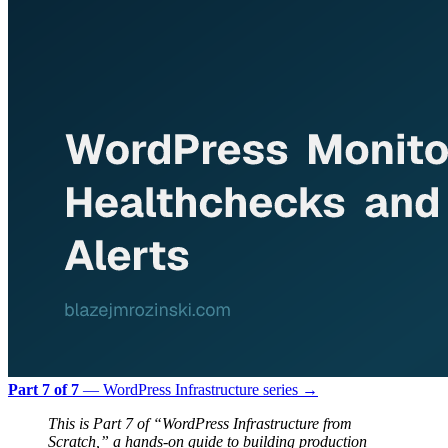
Part 7 of 7
— WordPress Infrastructure series →
This is Part 7 of “WordPress Infrastructure from
Scratch,” a hands-on guide to building production