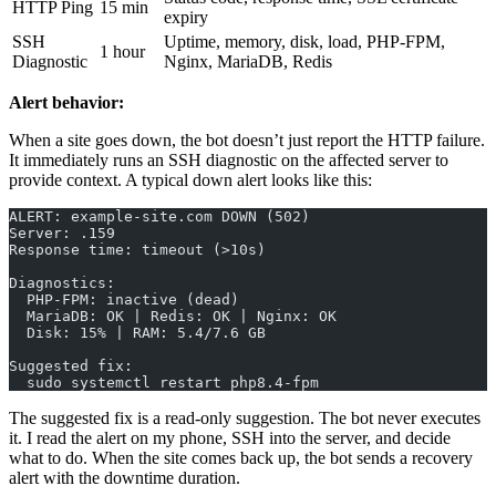
HTTP Ping
15 min
expiry
SSH
Uptime, memory, disk, load, PHP-FPM,
1 hour
Diagnostic
Nginx, MariaDB, Redis
Alert behavior:
When a site goes down, the bot doesn’t just report the HTTP failure.
It immediately runs an SSH diagnostic on the affected server to
provide context. A typical down alert looks like this:
ALERT: example-site.com DOWN (502)
Server: .159
Response time: timeout (>10s)
Diagnostics:
  PHP-FPM: inactive (dead)
  MariaDB: OK | Redis: OK | Nginx: OK
  Disk: 15% | RAM: 5.4/7.6 GB
Suggested fix:
  sudo systemctl restart php8.4-fpm
The suggested fix is a read-only suggestion. The bot never executes
it. I read the alert on my phone, SSH into the server, and decide
what to do. When the site comes back up, the bot sends a recovery
alert with the downtime duration.