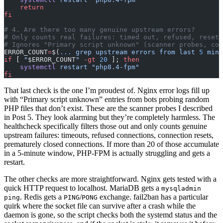
    return
fi
# 4. Are there too many genuine upstream errors?
# Only counts real failures: timed out, refused, reset,
# Ignores "Primary script unknown" (scanner probes, cov
ERROR_COUNT
=
$(
...
 grep
 upstream
 errors
 from
 last
 5
 minu
if
 [ 
"
$ERROR_COUNT
"
 -gt
 20
 ]; 
then
    systemctl
 restart
 "php8.4-fpm"
fi
That last check is the one I’m proudest of. Nginx error logs fill up
with “Primary script unknown” entries from bots probing random
PHP files that don’t exist. These are the scanner probes I described
in Post 5. They look alarming but they’re completely harmless. The
healthcheck specifically filters those out and only counts genuine
upstream failures: timeouts, refused connections, connection resets,
prematurely closed connections. If more than 20 of those accumulate
in a 5-minute window, PHP-FPM is actually struggling and gets a
restart.
The other checks are more straightforward. Nginx gets tested with a
quick HTTP request to localhost. MariaDB gets a
mysqladmin
. Redis gets a
/
exchange. fail2ban has a particular
ping
PING
PONG
quirk where the socket file can survive after a crash while the
daemon is gone, so the script checks both the systemd status and the