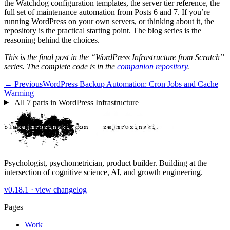
the Watchdog configuration templates, the server tier reference, the
full set of maintenance automation from Posts 6 and 7. If you’re
running WordPress on your own servers, or thinking about it, the
repository is the practical starting point. The blog series is the
reasoning behind the choices.
This is the final post in the “WordPress Infrastructure from Scratch”
series. The complete code is in the
companion repository
.
← Previous
WordPress Backup Automation: Cron Jobs and Cache
Warming
All 7 parts in WordPress Infrastructure
Psychologist, psychometrician, product builder. Building at the
intersection of cognitive science, AI, and growth engineering.
v0.18.1 ·
view changelog
Pages
Work