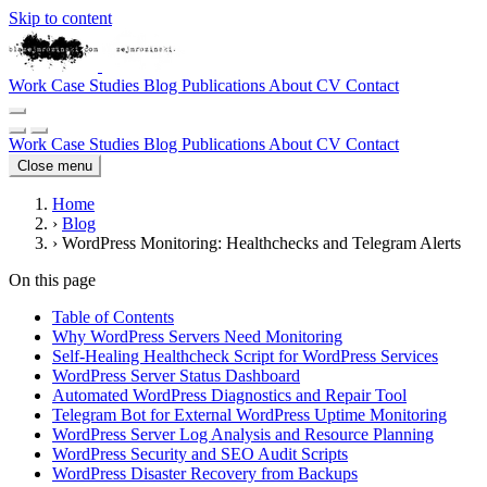
Skip to content
Work
Case Studies
Blog
Publications
About
CV
Contact
Work
Case Studies
Blog
Publications
About
CV
Contact
Close menu
Home
›
Blog
›
WordPress Monitoring: Healthchecks and Telegram Alerts
On this page
Table of Contents
Why WordPress Servers Need Monitoring
Self-Healing Healthcheck Script for WordPress Services
WordPress Server Status Dashboard
Automated WordPress Diagnostics and Repair Tool
Telegram Bot for External WordPress Uptime Monitoring
WordPress Server Log Analysis and Resource Planning
WordPress Security and SEO Audit Scripts
WordPress Disaster Recovery from Backups