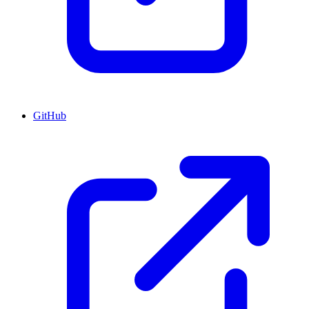
GitHub