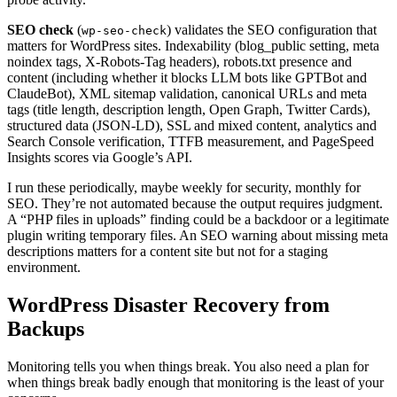
SEO check
(
) validates the SEO configuration that
wp-seo-check
matters for WordPress sites. Indexability (blog_public setting, meta
noindex tags, X-Robots-Tag headers), robots.txt presence and
content (including whether it blocks LLM bots like GPTBot and
ClaudeBot), XML sitemap validation, canonical URLs and meta
tags (title length, description length, Open Graph, Twitter Cards),
structured data (JSON-LD), SSL and mixed content, analytics and
Search Console verification, TTFB measurement, and PageSpeed
Insights scores via Google’s API.
I run these periodically, maybe weekly for security, monthly for
SEO. They’re not automated because the output requires judgment.
A “PHP files in uploads” finding could be a backdoor or a legitimate
plugin writing temporary files. An SEO warning about missing meta
descriptions matters for a content site but not for a staging
environment.
WordPress Disaster Recovery from
Backups
Monitoring tells you when things break. You also need a plan for
when things break badly enough that monitoring is the least of your