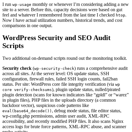
I run
monthly or whenever I’m considering adding a new
wp-usage
site to a server. Before this, capacity decisions were based on gut
feel and whatever I remembered from the last time I checked
.
htop
Now I have actual utilization numbers, historical trends, and cost
comparisons in one output.
WordPress Security and SEO Audit
Scripts
Two additional on-demand scripts round out the monitoring toolkit.
Security check
(
) runs a comprehensive audit
wp-security-check
across all sites. At the server level: OS update status, SSH
configuration, firewall rules, failed SSH login counts, fail2ban
status. Per site: WordPress core file integrity verification (via
wp
), plugin update status, nulled/pirated
core verify-checksums
plugin detection (scans for known indicators like “gpldl” or “warez”
in plugin files), PHP files in the uploads directory (a common
backdoor vector), suspicious code patterns like
, debug mode status, file editor status,
eval(base64_decode())
wp-config.php permissions, admin user audit, XML-RPC
accessibility, and recently modified PHP files. It also scans Nginx
access logs for brute force patterns, XML-RPC abuse, and scanner
probe activity.