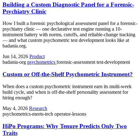
Building a Custom Diagnostic Panel for a Forensic-
Psychiatry Clinic
How I built a forensic psychological assessment panel for a forensic-
psychiatry clinic — one declarative test engine running a 10-
instrument battery with norms, cutoffs, and reliable-change tracking
— and what custom psychometric test development looks like at
badania.org.
Jun 14, 2026
Product
badania-org
psychometrics
forensic-assessment
test-development
Custom or Off-the-Shelf Psychometric Instrument?
When does a custom psychometric instrument earn its multi-week
build cycle, and when is off-the-shelf personality assessment for
hiring enough?
May 4, 2026
Research
psychometrics-meets-tech
operator-lessons
HiPo Programs: Why Tenure Predicts Only Two
Traits