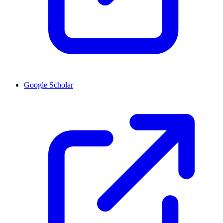
Google Scholar