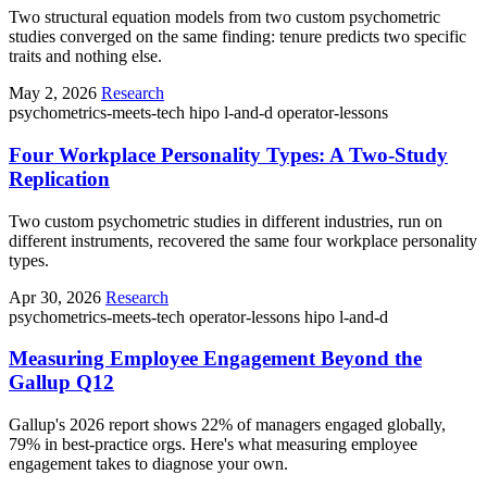
Two structural equation models from two custom psychometric
studies converged on the same finding: tenure predicts two specific
traits and nothing else.
May 2, 2026
Research
psychometrics-meets-tech
hipo
l-and-d
operator-lessons
Four Workplace Personality Types: A Two-Study
Replication
Two custom psychometric studies in different industries, run on
different instruments, recovered the same four workplace personality
types.
Apr 30, 2026
Research
psychometrics-meets-tech
operator-lessons
hipo
l-and-d
Measuring Employee Engagement Beyond the
Gallup Q12
Gallup's 2026 report shows 22% of managers engaged globally,
79% in best-practice orgs. Here's what measuring employee
engagement takes to diagnose your own.