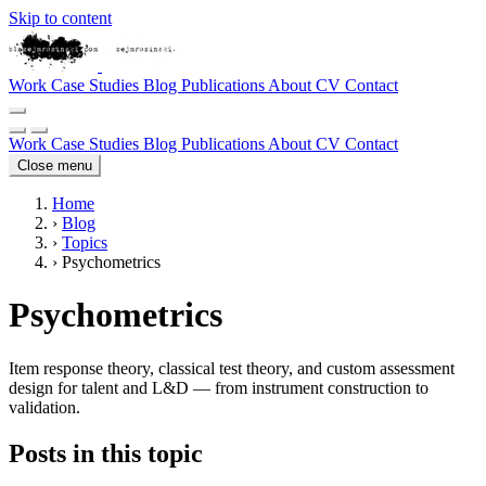
Skip to content
Work
Case Studies
Blog
Publications
About
CV
Contact
Work
Case Studies
Blog
Publications
About
CV
Contact
Close menu
Home
›
Blog
›
Topics
›
Psychometrics
Psychometrics
Item response theory, classical test theory, and custom assessment
design for talent and L&D — from instrument construction to
validation.
Posts in this topic