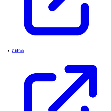
GitHub