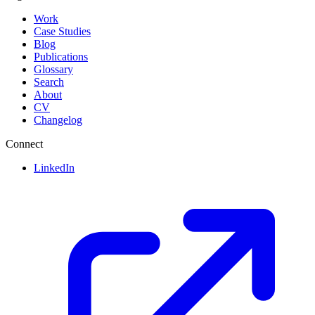
Work
Case Studies
Blog
Publications
Glossary
Search
About
CV
Changelog
Connect
LinkedIn