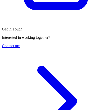
Get in Touch
Interested in working together?
Contact me