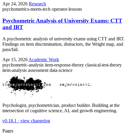
Apr 24, 2026
Research
psychometrics-meets-tech
operator-lessons
Psychometric Analysis of University Exams: CTT
and IRT
A psychometric analysis of university exams using CTT and IRT.
Findings on item discrimination, distractors, the Wright map, and
pass/fail.
Apr 15, 2026
Academic Work
psychometric-analysis
item-response-theory
classical-test-theory
item-analysis
assessment
data-science
Psychologist, psychometrician, product builder. Building at the
intersection of cognitive science, AI, and growth engineering.
v0.18.1 ·
view changelog
Pages