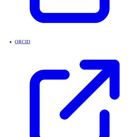
ORCID