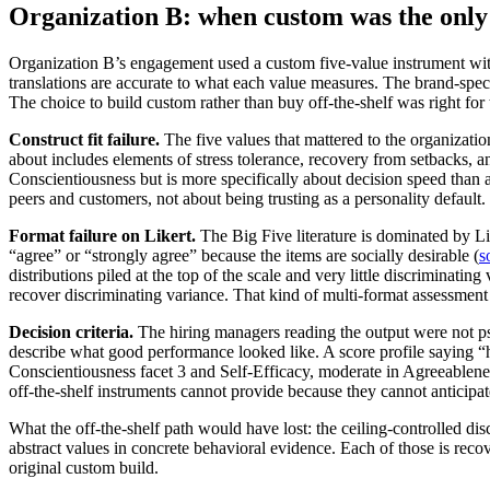
Organization B: when custom was the only 
Organization B’s engagement used a custom five-value instrument with
translations are accurate to what each value measures. The brand-specifi
The choice to build custom rather than buy off-the-shelf was right for 
Construct fit failure.
The five values that mattered to the organizatio
about includes elements of stress tolerance, recovery from setbacks, a
Conscientiousness but is more specifically about decision speed than a
peers and customers, not about being trusting as a personality default
Format failure on Likert.
The Big Five literature is dominated by Li
“agree” or “strongly agree” because the items are socially desirable (
s
distributions piled at the top of the scale and very little discriminat
recover discriminating variance. That kind of multi-format assessment 
Decision criteria.
The hiring managers reading the output were not ps
describe what good performance looked like. A score profile saying “h
Conscientiousness facet 3 and Self-Efficacy, moderate in Agreeablenes
off-the-shelf instruments cannot provide because they cannot anticipat
What the off-the-shelf path would have lost: the ceiling-controlled d
abstract values in concrete behavioral evidence. Each of those is recov
original custom build.