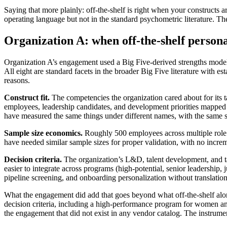
Saying that more plainly: off-the-shelf is right when your constructs 
operating language but not in the standard psychometric literature. The 
Organization A: when off-the-shelf personal
Organization A’s engagement used a Big Five-derived strengths model as
All eight are standard facets in the broader Big Five literature with es
reasons.
Construct fit.
The competencies the organization cared about for its t
employees, leadership candidates, and development priorities mapped 
have measured the same things under different names, with the same sco
Sample size economics.
Roughly 500 employees across multiple role ca
have needed similar sample sizes for proper validation, with no incre
Decision criteria.
The organization’s L&D, talent development, and tal
easier to integrate across programs (high-potential, senior leadersh
pipeline screening, and onboarding personalization without translat
What the engagement did add that goes beyond what off-the-shelf alo
decision criteria, including a high-performance program for women and
the engagement that did not exist in any vendor catalog. The instrume