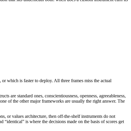
r which is faster to deploy. All three frames miss the actual
tructs are standard ones, conscientiousness, openness, agreeableness,
r one of the other major frameworks are usually the right answer. The
ns, or values architecture, then off-the-shelf instruments do not
d “identical” is where the decisions made on the basis of scores get