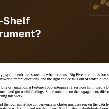
psychometric assessment is whether to use Big Five or commission so
wer different questions, and the right choice falls out of which questi
One organization, a Fortune 1000 enterprise IT services firm, used a Bi
ent and got useful findings. Same outcome on the engagement, different
ering this work.
d the four-archetype convergence in cluster analyses run on the data 
raits in each study and not the others. Part 3 is the methodological que