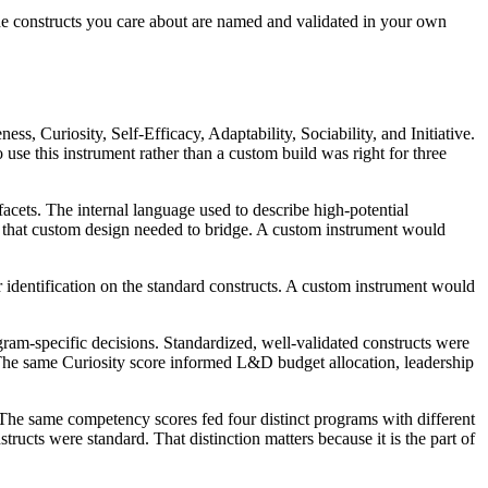
 the constructs you care about are named and validated in your own
, Curiosity, Self-Efficacy, Adaptability, Sociability, and Initiative.
se this instrument rather than a custom build was right for three
acets. The internal language used to describe high-potential
p that custom design needed to bridge. A custom instrument would
 identification on the standard constructs. A custom instrument would
ram-specific decisions. Standardized, well-validated constructs were
. The same Curiosity score informed L&D budget allocation, leadership
 The same competency scores fed four distinct programs with different
ucts were standard. That distinction matters because it is the part of