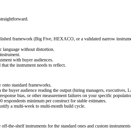
straightforward.
ablished framework (Big Five, HEXACO, or a validated narrow instrume
c language without distortion.
 instrument.
gnment with buyer audiences.
hat the instrument needs to reflect.
ly onto standard frameworks.
th the buyer audience reading the output (hiring managers, executives, 
y response bias, or other measurement failures on your specific populatio
00 respondents minimum per construct for stable estimates.
stify a multi-week to multi-month build cycle.
off-the-shelf instruments for the standard ones and custom instruments