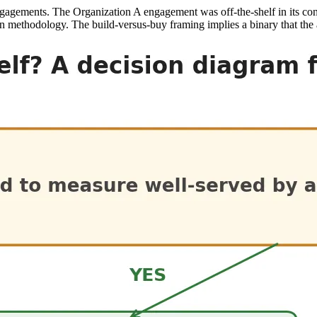
al engagements. The Organization A engagement was off-the-shelf in its c
n methodology. The build-versus-buy framing implies a binary that the a