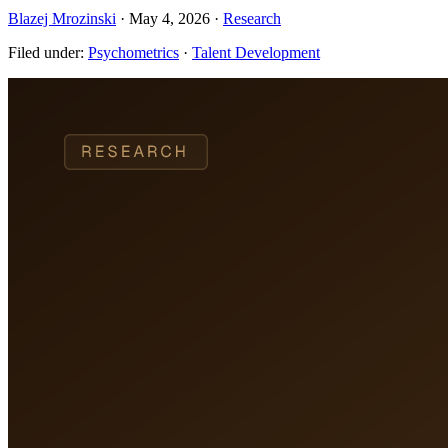
Blazej Mrozinski
·
May 4, 2026
·
Research
Filed under:
Psychometrics
·
Talent Development