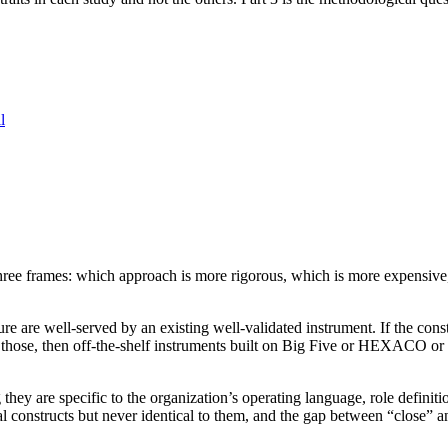
l
ee frames: which approach is more rigorous, which is more expensive, o
re are well-served by an existing well-validated instrument. If the cons
 of those, then off-the-shelf instruments built on Big Five or HEXACO o
hey are specific to the organization’s operating language, role definitio
l constructs but never identical to them, and the gap between “close” an