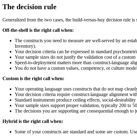
The decision rule
Generalized from the two cases, the build-versus-buy decision rule is 
Off-the-shelf is the right call when:
The constructs you need to measure are well-served by an est
Inventory).
Your decision criteria can be expressed in standard psychometri
Your sample sizes do not justify the validation cost of a custom
Speed-to-deployment matters more than construct-language ali
You do not have a custom values, competency, or culture model t
Custom is the right call when:
Your operating language uses constructs that do not map clean
Your decision criteria require construct-language alignment wi
Standard instruments produce ceiling effects, social-desirabilit
Your sample sizes support proper validation, typically 200 to 5
The decisions you are supporting are consequential enough to ju
Hybrid is the right call when:
Some of your constructs are standard and some are custom. Use 