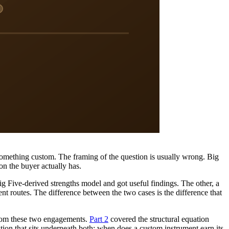
mething custom. The framing of the question is usually wrong. Big
on the buyer actually has.
g Five-derived strengths model and got useful findings. The other, a
 routes. The difference between the two cases is the difference that
from these two engagements.
Part 2
covered the structural equation
stion that sits underneath both: when does a custom instrument earn its