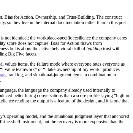
et, Bias for Action, Ownership, and Trust-Building. The construct
y, so they live in the internal documentation rather than in this post.
is not identical; the workplace-specific resilience the company cares
lity score does not capture. Bias for Action draws from
ess but is about the active behavioral skill of
building
trust with
ling Big Five facets.
al values items, the failure mode where everyone rates everyone as
 “I value teamwork” or “I take ownership of my work” produces
mats
, ranking, and situational-judgment items in combination to
.
anguage, the language the company already used internally to
uced better hiring conversations than a score profile saying “high in
nce reading the output is a feature of the design, and it is one that
ny’s operating model, and the situational-judgment layer that anchored
ff-the-shelf instrument, but the recovery is more expensive than the