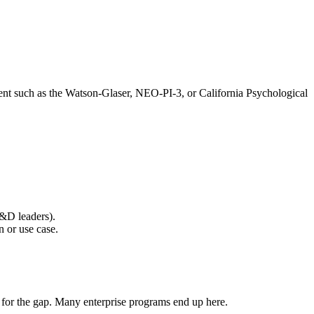
nt such as the Watson-Glaser, NEO-PI-3, or California Psychological
L&D leaders).
n or use case.
 for the gap. Many enterprise programs end up here.