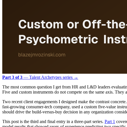
Part 3 of 3
— Talent Archetypes series →
The most common question I get from HR and L&D leaders evaluating 
Five and custom instruments do not compete on the same axis. They ans
Two recent client engagements I designed make the contrast concrete. 
fast-growing consumer-tech company, used a custom five-value instrum
should drive the build-versus-buy decision in any organization consid
This post is the third and final entry in a three-part series.
Part 1
covere
model results that showed years of experience predicting two specific t