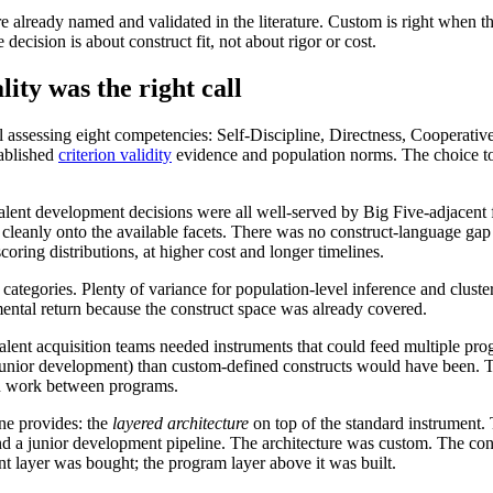
are already named and validated in the literature. Custom is right when
decision is about construct fit, not about rigor or cost.
ity was the right call
sessing eight competencies: Self-Discipline, Directness, Cooperativeness
tablished
criterion validity
evidence and population norms. The choice to u
alent development decisions were all well-served by Big Five-adjacent f
cleanly onto the available facets. There was no construct-language ga
ring distributions, at higher cost and longer timelines.
tegories. Plenty of variance for population-level inference and cluster
mental return because the construct space was already covered.
ent acquisition teams needed instruments that could feed multiple prog
ip, junior development) than custom-defined constructs would have been
ion work between programs.
ne provides: the
layered architecture
on top of the standard instrument.
 a junior development pipeline. The architecture was custom. The constr
nt layer was bought; the program layer above it was built.