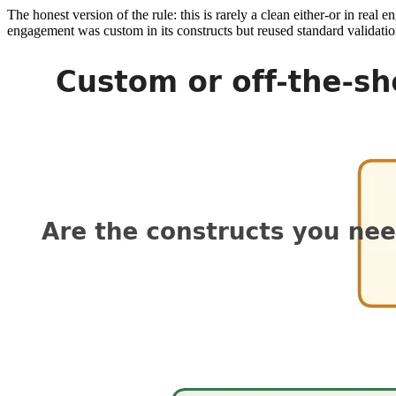
The honest version of the rule: this is rarely a clean either-or in re
engagement was custom in its constructs but reused standard validatio