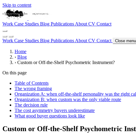
Skip to content
Work
Case Studies
Blog
Publications
About
CV
Contact
Work
Case Studies
Blog
Publications
About
CV
Contact
Close menu
Home
›
Blog
›
Custom or Off-the-Shelf Psychometric Instrument?
On this page
Table of Contents
The wrong framing
Organization A: when off-the-shelf personality was the right cal
Organization B: when custom was the only viable route
The decision rule
The cost asymmetry buyers underestimate
What good buyer questions look like
Custom or Off-the-Shelf Psychometric Ins