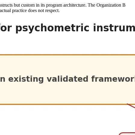
onstructs but custom in its program architecture. The Organization B
ctual practice does not respect.