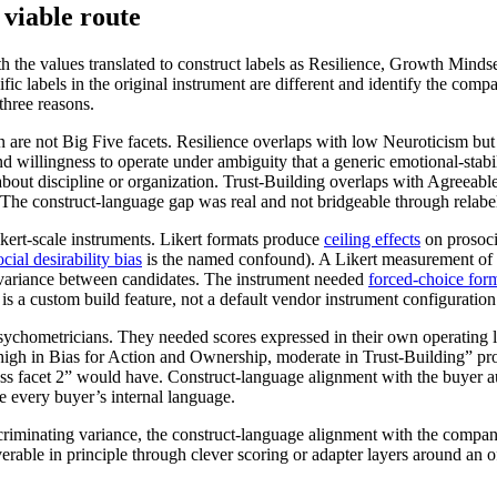
viable route
 the values translated to construct labels as Resilience, Growth Minds
c labels in the original instrument are different and identify the compan
three reasons.
n are not Big Five facets. Resilience overlaps with low Neuroticism but 
nd willingness to operate under ambiguity that a generic emotional-stabi
bout discipline or organization. Trust-Building overlaps with Agreeablen
. The construct-language gap was real and not bridgeable through relabe
kert-scale instruments. Likert formats produce
ceiling effects
on prosoci
ocial desirability bias
is the named confound). A Likert measurement of
ing variance between candidates. The instrument needed
forced-choice for
is a custom build feature, not a default vendor instrument configuration
ychometricians. They needed scores expressed in their own operating l
igh in Bias for Action and Ownership, moderate in Trust-Building” prod
s facet 2” would have. Construct-language alignment with the buyer audie
e every buyer’s internal language.
iscriminating variance, the construct-language alignment with the compa
erable in principle through clever scoring or adapter layers around an o