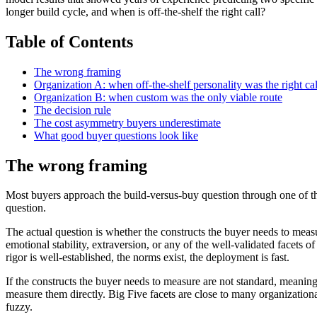
longer build cycle, and when is off-the-shelf the right call?
Table of Contents
The wrong framing
Organization A: when off-the-shelf personality was the right cal
Organization B: when custom was the only viable route
The decision rule
The cost asymmetry buyers underestimate
What good buyer questions look like
The wrong framing
Most buyers approach the build-versus-buy question through one of thr
question.
The actual question is whether the constructs the buyer needs to measu
emotional stability, extraversion, or any of the well-validated facets
rigor is well-established, the norms exist, the deployment is fast.
If the constructs the buyer needs to measure are not standard, meaning t
measure them directly. Big Five facets are close to many organizationa
fuzzy.