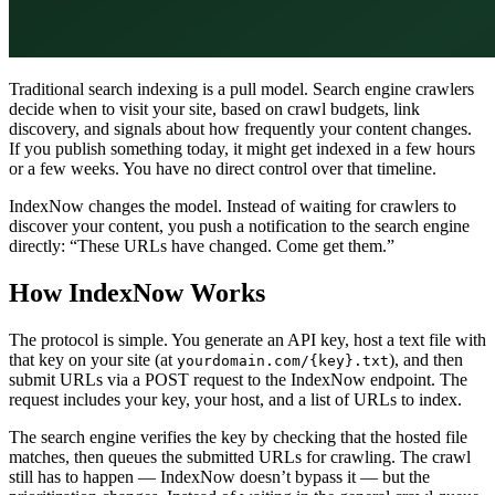
Traditional search indexing is a pull model. Search engine crawlers
decide when to visit your site, based on crawl budgets, link
discovery, and signals about how frequently your content changes.
If you publish something today, it might get indexed in a few hours
or a few weeks. You have no direct control over that timeline.
IndexNow changes the model. Instead of waiting for crawlers to
discover your content, you push a notification to the search engine
directly: “These URLs have changed. Come get them.”
How IndexNow Works
The protocol is simple. You generate an API key, host a text file with
that key on your site (at
), and then
yourdomain.com/{key}.txt
submit URLs via a POST request to the IndexNow endpoint. The
request includes your key, your host, and a list of URLs to index.
The search engine verifies the key by checking that the hosted file
matches, then queues the submitted URLs for crawling. The crawl
still has to happen — IndexNow doesn’t bypass it — but the