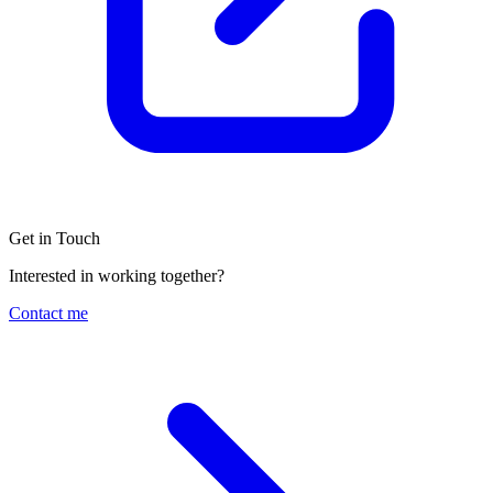
Get in Touch
Interested in working together?
Contact me