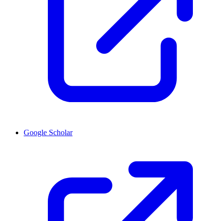
Google Scholar