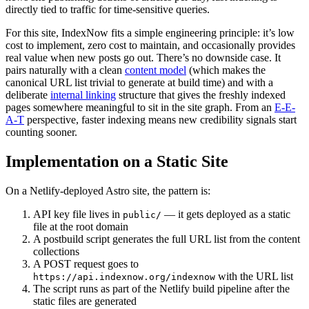
directly tied to traffic for time-sensitive queries.
For this site, IndexNow fits a simple engineering principle: it’s low
cost to implement, zero cost to maintain, and occasionally provides
real value when new posts go out. There’s no downside case. It
pairs naturally with a clean
content model
(which makes the
canonical URL list trivial to generate at build time) and with a
deliberate
internal linking
structure that gives the freshly indexed
pages somewhere meaningful to sit in the site graph. From an
E-E-
A-T
perspective, faster indexing means new credibility signals start
counting sooner.
Implementation on a Static Site
On a Netlify-deployed Astro site, the pattern is:
API key file lives in
— it gets deployed as a static
public/
file at the root domain
A postbuild script generates the full URL list from the content
collections
A POST request goes to
with the URL list
https://api.indexnow.org/indexnow
The script runs as part of the Netlify build pipeline after the
static files are generated