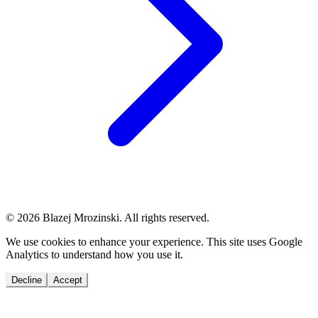
© 2026 Blazej Mrozinski. All rights reserved.
We use cookies to enhance your experience. This site uses Google
Analytics to understand how you use it.
Decline
Accept