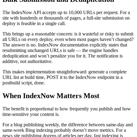
The IndexNow API accepts up to 10,000 URLs per request. For a
site with hundreds or thousands of pages, a full-site submission on
deploy is feasible in a single call.
This brings up a reasonable concern: is it wasteful or risky to submit
all URLs on every deploy, even when most pages haven’t changed?
The answer is no. IndexNow documentation explicitly states that
resubmitting unchanged URLs is safe — the engine handles
deduplication and won’t penalize you for it. The notification is
additive, not authoritative.
This makes implementation straightforward: generate a complete
URL list at build time, POST it to the IndexNow endpoint in a
postbuild script, done.
When IndexNow Matters Most
The benefit is proportional to how frequently you publish and how
time-sensitive your content is.
For a blog publishing weekly, the difference between same-day and
same-week Bing indexing probably doesn’t move metrics. For a
news site publishing dozens of articles per day, fast indexing is