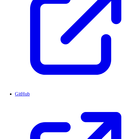
GitHub