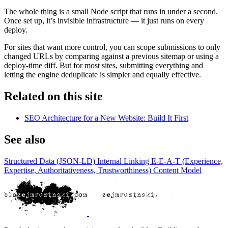
The whole thing is a small Node script that runs in under a second.
Once set up, it’s invisible infrastructure — it just runs on every
deploy.
For sites that want more control, you can scope submissions to only
changed URLs by comparing against a previous sitemap or using a
deploy-time diff. But for most sites, submitting everything and
letting the engine deduplicate is simpler and equally effective.
Related on this site
SEO Architecture for a New Website: Build It First
See also
Structured Data (JSON-LD)
Internal Linking
E-E-A-T (Experience,
Expertise, Authoritativeness, Trustworthiness)
Content Model