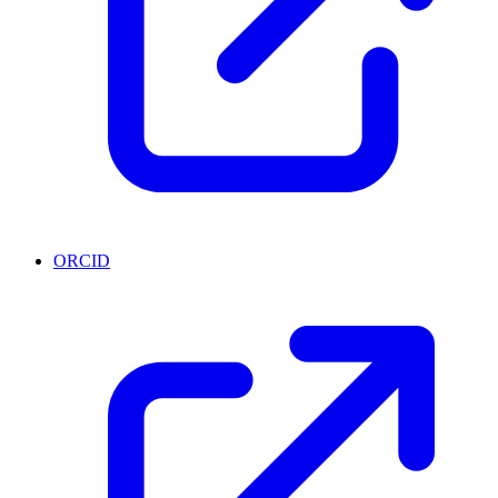
ORCID