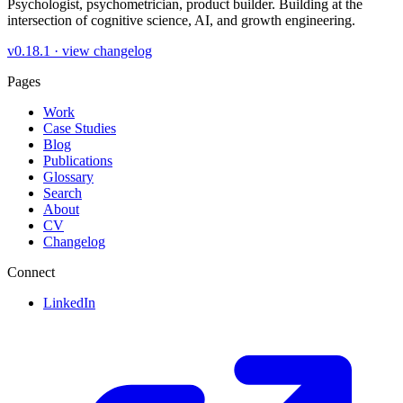
Psychologist, psychometrician, product builder. Building at the
intersection of cognitive science, AI, and growth engineering.
v0.18.1 ·
view changelog
Pages
Work
Case Studies
Blog
Publications
Glossary
Search
About
CV
Changelog
Connect
LinkedIn