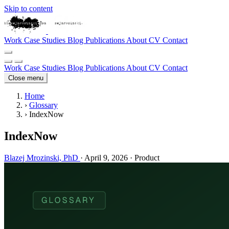
Skip to content
Work
Case Studies
Blog
Publications
About
CV
Contact
Work
Case Studies
Blog
Publications
About
CV
Contact
Close menu
Home
›
Glossary
›
IndexNow
IndexNow
Blazej Mrozinski, PhD
·
April 9, 2026
·
Product