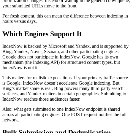
prioritization changes. Instead of waiting in the general crawl queue,
your submitted URLs move to the front.
For fresh content, this can mean the difference between indexing in
hours versus days.
Which Engines Support It
IndexNow is backed by Microsoft and Yandex, and is supported by
Bing, Yandex, Naver, Seznam, and other participating engines.
Google does not participate in IndexNow. Google has its own
mechanism (the Indexing API) for structured content types, but
IndexNow is not it.
This matters for realistic expectations. If your primary traffic source
is Google, IndexNow doesn’t accelerate Google indexing. But
Bing’s market share is real, Bing powers many third-party search
surfaces, and Yandex matters in certain geographies. Submitting to
IndexNow reaches those audiences faster.
Also: what gets submitted to one IndexNow endpoint is shared
across all participating engines. One POST request notifies the full
network.
Bulk Submission and Deduplication