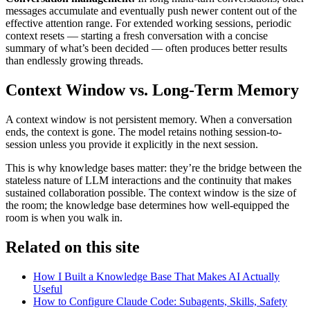
messages accumulate and eventually push newer content out of the
effective attention range. For extended working sessions, periodic
context resets — starting a fresh conversation with a concise
summary of what’s been decided — often produces better results
than endlessly growing threads.
Context Window vs. Long-Term Memory
A context window is not persistent memory. When a conversation
ends, the context is gone. The model retains nothing session-to-
session unless you provide it explicitly in the next session.
This is why knowledge bases matter: they’re the bridge between the
stateless nature of LLM interactions and the continuity that makes
sustained collaboration possible. The context window is the size of
the room; the knowledge base determines how well-equipped the
room is when you walk in.
Related on this site
How I Built a Knowledge Base That Makes AI Actually
Useful
How to Configure Claude Code: Subagents, Skills, Safety