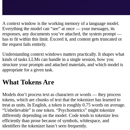
A context window is the working memory of a language model.
Everything the model can “see” at once — your messages, its
responses, any documents you’ve attached, the system prompt —
has to fit within this limit. Exceed it, and content gets truncated or
the request fails entirely.
Understanding context windows matters practically. It shapes what
kinds of tasks LLMs can handle in a single session, how you
structure your prompts and attached materials, and which model is
appropriate for a given task.
What Tokens Are
Models don’t process text as characters or words — they process
tokens, which are chunks of text that the tokenizer has learned to
treat as units. In English, a token is roughly 0.75 words on average.
“Unbelievable” is one token. “Psychometrics” might tokenize
differently depending on the model. Code tends to tokenize less
efficiently than prose because of symbols, whitespace, and
identifiers the tokenizer hasn’t seen frequently.