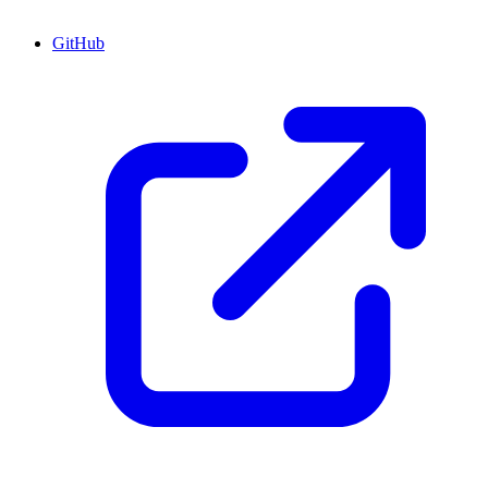
GitHub