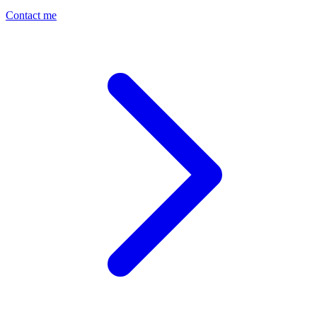
Contact me