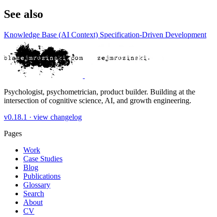
See also
Knowledge Base (AI Context)
Specification-Driven Development
Psychologist, psychometrician, product builder. Building at the
intersection of cognitive science, AI, and growth engineering.
v0.18.1 ·
view changelog
Pages
Work
Case Studies
Blog
Publications
Glossary
Search
About
CV