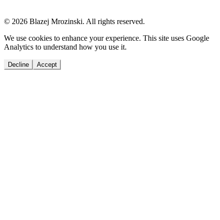
© 2026 Blazej Mrozinski. All rights reserved.
We use cookies to enhance your experience. This site uses Google
Analytics to understand how you use it.
Decline
Accept