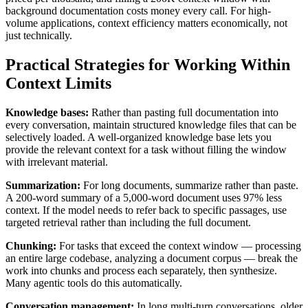
background documentation costs money every call. For high-
volume applications, context efficiency matters economically, not
just technically.
Practical Strategies for Working Within
Context Limits
Knowledge bases:
Rather than pasting full documentation into
every conversation, maintain structured knowledge files that can be
selectively loaded. A well-organized knowledge base lets you
provide the relevant context for a task without filling the window
with irrelevant material.
Summarization:
For long documents, summarize rather than paste.
A 200-word summary of a 5,000-word document uses 97% less
context. If the model needs to refer back to specific passages, use
targeted retrieval rather than including the full document.
Chunking:
For tasks that exceed the context window — processing
an entire large codebase, analyzing a document corpus — break the
work into chunks and process each separately, then synthesize.
Many agentic tools do this automatically.
Conversation management:
In long multi-turn conversations, older