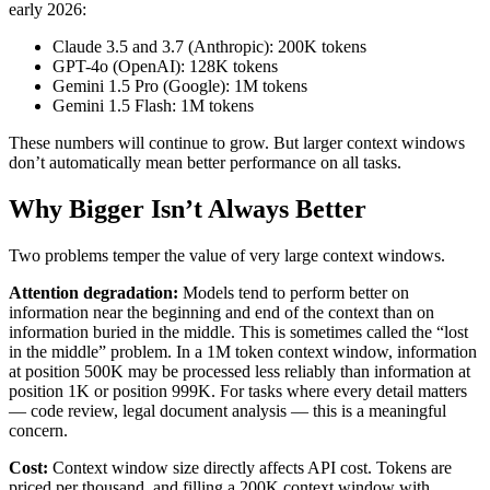
early 2026:
Claude 3.5 and 3.7 (Anthropic): 200K tokens
GPT-4o (OpenAI): 128K tokens
Gemini 1.5 Pro (Google): 1M tokens
Gemini 1.5 Flash: 1M tokens
These numbers will continue to grow. But larger context windows
don’t automatically mean better performance on all tasks.
Why Bigger Isn’t Always Better
Two problems temper the value of very large context windows.
Attention degradation:
Models tend to perform better on
information near the beginning and end of the context than on
information buried in the middle. This is sometimes called the “lost
in the middle” problem. In a 1M token context window, information
at position 500K may be processed less reliably than information at
position 1K or position 999K. For tasks where every detail matters
— code review, legal document analysis — this is a meaningful
concern.
Cost:
Context window size directly affects API cost. Tokens are
priced per thousand, and filling a 200K context window with