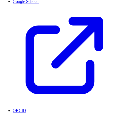
Google Scholar
ORCID