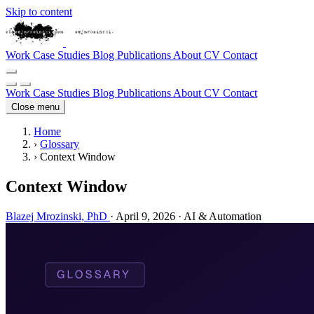
Skip to content
Work
Case Studies
Blog
Publications
About
CV
Contact
Work
Case Studies
Blog
Publications
About
CV
Contact
Close menu
Home
›
Glossary
›
Context Window
Context Window
Blazej Mrozinski, PhD
·
April 9, 2026
·
AI & Automation