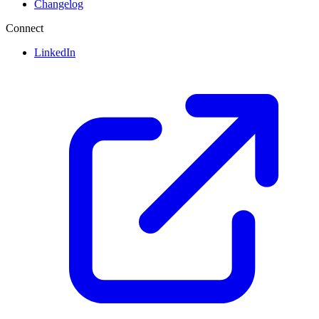
Changelog
Connect
LinkedIn