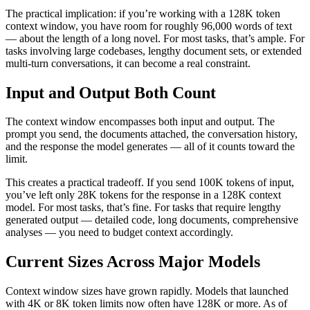
The practical implication: if you’re working with a 128K token
context window, you have room for roughly 96,000 words of text
— about the length of a long novel. For most tasks, that’s ample. For
tasks involving large codebases, lengthy document sets, or extended
multi-turn conversations, it can become a real constraint.
Input and Output Both Count
The context window encompasses both input and output. The
prompt you send, the documents attached, the conversation history,
and the response the model generates — all of it counts toward the
limit.
This creates a practical tradeoff. If you send 100K tokens of input,
you’ve left only 28K tokens for the response in a 128K context
model. For most tasks, that’s fine. For tasks that require lengthy
generated output — detailed code, long documents, comprehensive
analyses — you need to budget context accordingly.
Current Sizes Across Major Models
Context window sizes have grown rapidly. Models that launched
with 4K or 8K token limits now often have 128K or more. As of