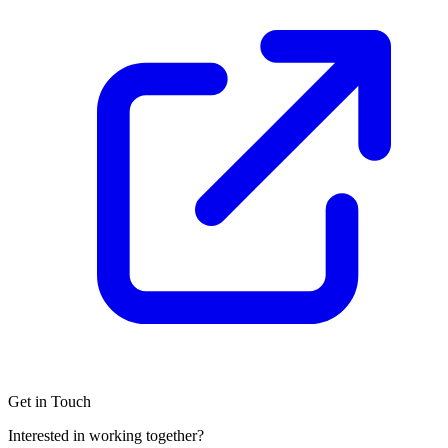
Get in Touch
Interested in working together?