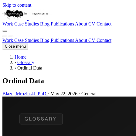
Skip to content
Work
Case Studies
Blog
Publications
About
CV
Contact
Work
Case Studies
Blog
Publications
About
CV
Contact
Close menu
Home
›
Glossary
›
Ordinal Data
Ordinal Data
Blazej Mrozinski, PhD
·
May 22, 2026
·
General