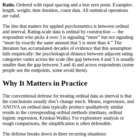
Ratio.
Ordered with equal spacing and a true zero point. Examples:
length, weight, time duration, count data. All statistical operations
are valid.
The line that matters for applied psychometrics is between ordinal
and interval. Rating-scale data is ordinal by construction — the
respondent who picks 4 over 3 is signaling “more” but not signaling
“more by exactly the same amount that 5 is more than 4.” The
literature has accumulated decades of evidence that this assumption
fails empirically: the psychological distance between adjacent rating
categories varies across the scale (the gap between 4 and 5 is usually
smaller than the gap between 3 and 4) and across respondents (some
people use the endpoints, some avoid them).
Why It Matters in Practice
The conventional defense for treating ordinal data as interval is that
the conclusions usually don’t change much. Means, regressions, and
ANOVA on ordinal data typically produce qualitatively similar
results to the corresponding ordinal methods (medians, ordinal
logistic regression, Kruskal-Wallis). For exploratory analysis or
rough comparisons, the simplification is often defensible.
The defense breaks down in three recurring situations: