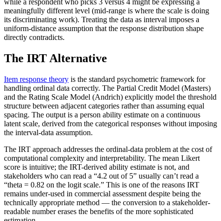
while a respondent who picks 3 versus 4 might be expressing a
meaningfully different level (mid-range is where the scale is doing
its discriminating work). Treating the data as interval imposes a
uniform-distance assumption that the response distribution shape
directly contradicts.
The IRT Alternative
Item response theory
is the standard psychometric framework for
handling ordinal data correctly. The Partial Credit Model (Masters)
and the Rating Scale Model (Andrich) explicitly model the threshold
structure between adjacent categories rather than assuming equal
spacing. The output is a person ability estimate on a continuous
latent scale, derived from the categorical responses without imposing
the interval-data assumption.
The IRT approach addresses the ordinal-data problem at the cost of
computational complexity and interpretability. The mean Likert
score is intuitive; the IRT-derived ability estimate is not, and
stakeholders who can read a “4.2 out of 5” usually can’t read a
“theta = 0.82 on the logit scale.” This is one of the reasons IRT
remains under-used in commercial assessment despite being the
technically appropriate method — the conversion to a stakeholder-
readable number erases the benefits of the more sophisticated
estimation.