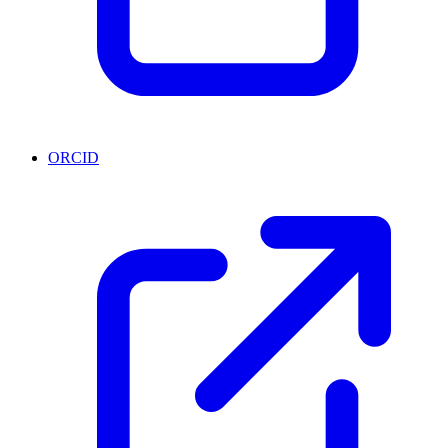
ORCID