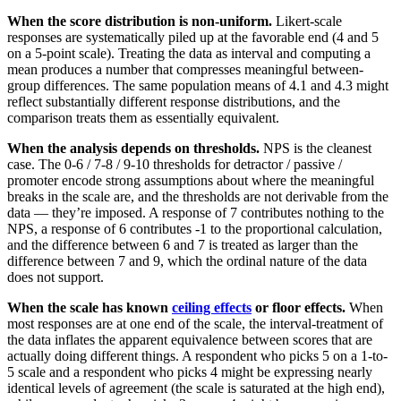
When the score distribution is non-uniform.
Likert-scale
responses are systematically piled up at the favorable end (4 and 5
on a 5-point scale). Treating the data as interval and computing a
mean produces a number that compresses meaningful between-
group differences. The same population means of 4.1 and 4.3 might
reflect substantially different response distributions, and the
comparison treats them as essentially equivalent.
When the analysis depends on thresholds.
NPS is the cleanest
case. The 0-6 / 7-8 / 9-10 thresholds for detractor / passive /
promoter encode strong assumptions about where the meaningful
breaks in the scale are, and the thresholds are not derivable from the
data — they’re imposed. A response of 7 contributes nothing to the
NPS, a response of 6 contributes -1 to the proportional calculation,
and the difference between 6 and 7 is treated as larger than the
difference between 7 and 9, which the ordinal nature of the data
does not support.
When the scale has known
ceiling effects
or floor effects.
When
most responses are at one end of the scale, the interval-treatment of
the data inflates the apparent equivalence between scores that are
actually doing different things. A respondent who picks 5 on a 1-to-
5 scale and a respondent who picks 4 might be expressing nearly
identical levels of agreement (the scale is saturated at the high end),