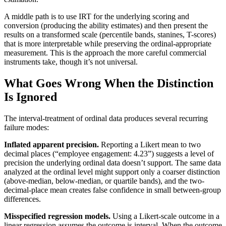
A middle path is to use IRT for the underlying scoring and
conversion (producing the ability estimates) and then present the
results on a transformed scale (percentile bands, stanines, T-scores)
that is more interpretable while preserving the ordinal-appropriate
measurement. This is the approach the more careful commercial
instruments take, though it’s not universal.
What Goes Wrong When the Distinction
Is Ignored
The interval-treatment of ordinal data produces several recurring
failure modes:
Inflated apparent precision.
Reporting a Likert mean to two
decimal places (“employee engagement: 4.23”) suggests a level of
precision the underlying ordinal data doesn’t support. The same data
analyzed at the ordinal level might support only a coarser distinction
(above-median, below-median, or quartile bands), and the two-
decimal-place mean creates false confidence in small between-group
differences.
Misspecified regression models.
Using a Likert-scale outcome in a
linear regression assumes the outcome is interval. When the outcome