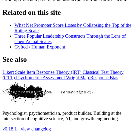
Related on this site
What Net Promoter Score Loses by Collapsing the Top of the
Rating Scale
Three Popular Leadership Constructs Through the Lens of
Their Actual Scales
Gyfted / Human Exponent
See also
Likert Scale
Item Response Theory (IRT)
Classical Test Theory
(CTT)
Psychometric Assessment
Wright Map
Response Bias
Psychologist, psychometrician, product builder. Building at the
intersection of cognitive science, AI, and growth engineering.
v0.18.1 ·
view changelog