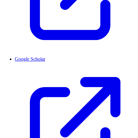
Google Scholar