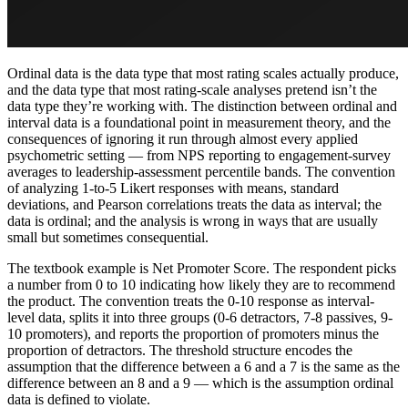
Ordinal data is the data type that most rating scales actually produce,
and the data type that most rating-scale analyses pretend isn’t the
data type they’re working with. The distinction between ordinal and
interval data is a foundational point in measurement theory, and the
consequences of ignoring it run through almost every applied
psychometric setting — from NPS reporting to engagement-survey
averages to leadership-assessment percentile bands. The convention
of analyzing 1-to-5 Likert responses with means, standard
deviations, and Pearson correlations treats the data as interval; the
data is ordinal; and the analysis is wrong in ways that are usually
small but sometimes consequential.
The textbook example is Net Promoter Score. The respondent picks
a number from 0 to 10 indicating how likely they are to recommend
the product. The convention treats the 0-10 response as interval-
level data, splits it into three groups (0-6 detractors, 7-8 passives, 9-
10 promoters), and reports the proportion of promoters minus the
proportion of detractors. The threshold structure encodes the
assumption that the difference between a 6 and a 7 is the same as the
difference between an 8 and a 9 — which is the assumption ordinal
data is defined to violate.