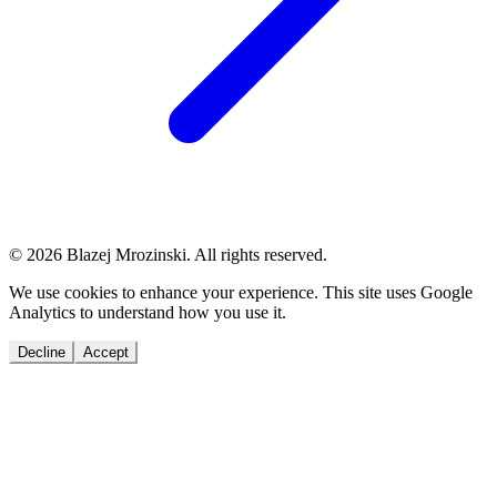
© 2026 Blazej Mrozinski. All rights reserved.
We use cookies to enhance your experience. This site uses Google
Analytics to understand how you use it.
Decline
Accept