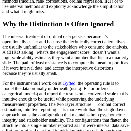
methods (median, rank correlations, ordinal regression, IRT) or to
use interval methods and explicitly acknowledge the simplification
and what it might miss.
Why the Distinction Is Often Ignored
The interval-treatment of ordinal data persists because it’s
operationally easier and because the technically correct alternatives
are usually unfamiliar to the stakeholders who consume the analysis.
A CHRO asking “what’s the engagement score” doesn’t want a
logit-scale ability estimate; they want a number that fits in a quarterly
slide. The path of least resistance is to compute the mean, report it as
if it were interval data, and accept the interpretive distortions
because they’re usually small.
For the instruments I work on at
Gyfted
, the operating rule is to
model the data ordinally underneath (using IRT or ordered-
categorical models) and report the results on a converted scale that is
intuitive enough to be useful while preserving the underlying
measurement properties. The two-layer structure — ordinal-correct
estimation, intuitive reporting — is more work than the single-layer
approach but is the configuration that maintains both psychometric
integrity and stakeholder usability. The configurations that flatten the
structure into a single number reported as if it were interval data save
effort up front and pay for it in misinterpreted results downstream.