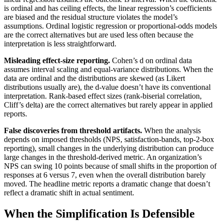
is ordinal and has ceiling effects, the linear regression’s coefficients
are biased and the residual structure violates the model’s
assumptions. Ordinal logistic regression or proportional-odds models
are the correct alternatives but are used less often because the
interpretation is less straightforward.
Misleading effect-size reporting.
Cohen’s d on ordinal data
assumes interval scaling and equal-variance distributions. When the
data are ordinal and the distributions are skewed (as Likert
distributions usually are), the d-value doesn’t have its conventional
interpretation. Rank-based effect sizes (rank-biserial correlation,
Cliff’s delta) are the correct alternatives but rarely appear in applied
reports.
False discoveries from threshold artifacts.
When the analysis
depends on imposed thresholds (NPS, satisfaction-bands, top-2-box
reporting), small changes in the underlying distribution can produce
large changes in the threshold-derived metric. An organization’s
NPS can swing 10 points because of small shifts in the proportion of
responses at 6 versus 7, even when the overall distribution barely
moved. The headline metric reports a dramatic change that doesn’t
reflect a dramatic shift in actual sentiment.
When the Simplification Is Defensible