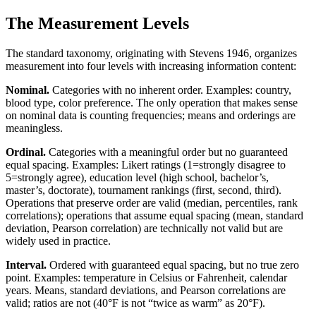
The Measurement Levels
The standard taxonomy, originating with Stevens 1946, organizes
measurement into four levels with increasing information content:
Nominal.
Categories with no inherent order. Examples: country,
blood type, color preference. The only operation that makes sense
on nominal data is counting frequencies; means and orderings are
meaningless.
Ordinal.
Categories with a meaningful order but no guaranteed
equal spacing. Examples: Likert ratings (1=strongly disagree to
5=strongly agree), education level (high school, bachelor’s,
master’s, doctorate), tournament rankings (first, second, third).
Operations that preserve order are valid (median, percentiles, rank
correlations); operations that assume equal spacing (mean, standard
deviation, Pearson correlation) are technically not valid but are
widely used in practice.
Interval.
Ordered with guaranteed equal spacing, but no true zero
point. Examples: temperature in Celsius or Fahrenheit, calendar
years. Means, standard deviations, and Pearson correlations are
valid; ratios are not (40°F is not “twice as warm” as 20°F).