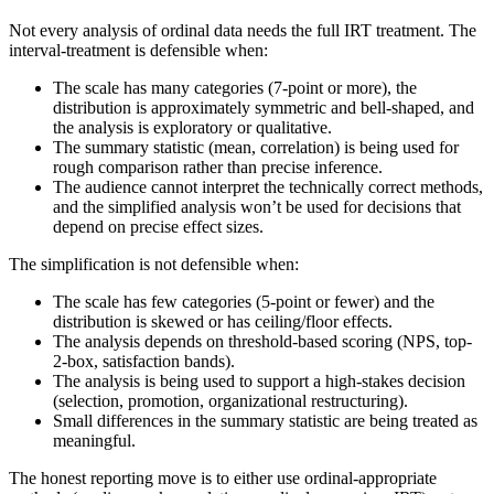
Not every analysis of ordinal data needs the full IRT treatment. The
interval-treatment is defensible when:
The scale has many categories (7-point or more), the
distribution is approximately symmetric and bell-shaped, and
the analysis is exploratory or qualitative.
The summary statistic (mean, correlation) is being used for
rough comparison rather than precise inference.
The audience cannot interpret the technically correct methods,
and the simplified analysis won’t be used for decisions that
depend on precise effect sizes.
The simplification is not defensible when:
The scale has few categories (5-point or fewer) and the
distribution is skewed or has ceiling/floor effects.
The analysis depends on threshold-based scoring (NPS, top-
2-box, satisfaction bands).
The analysis is being used to support a high-stakes decision
(selection, promotion, organizational restructuring).
Small differences in the summary statistic are being treated as
meaningful.
The honest reporting move is to either use ordinal-appropriate