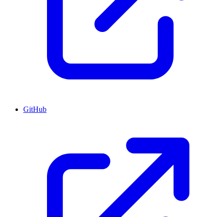
GitHub