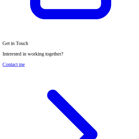
Get in Touch
Interested in working together?
Contact me