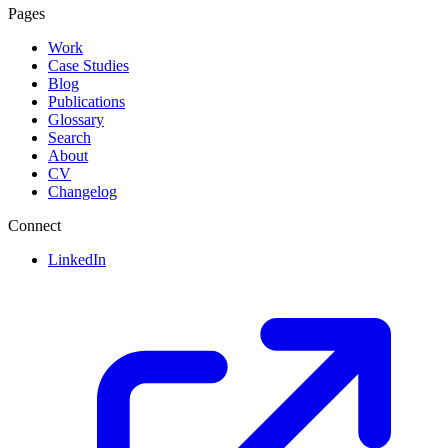
Pages
Work
Case Studies
Blog
Publications
Glossary
Search
About
CV
Changelog
Connect
LinkedIn