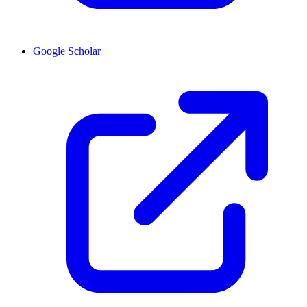
Google Scholar