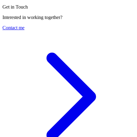
Get in Touch
Interested in working together?
Contact me