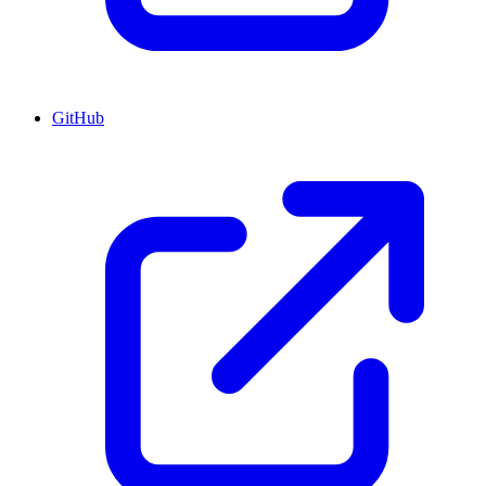
GitHub