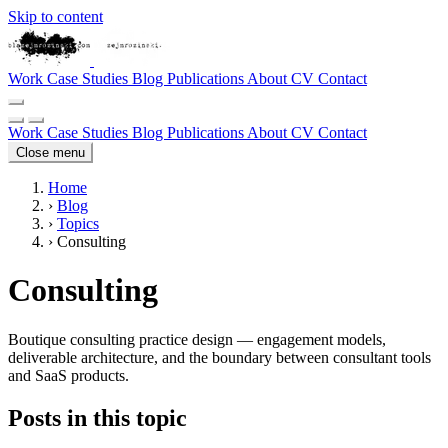
Skip to content
Work
Case Studies
Blog
Publications
About
CV
Contact
Work
Case Studies
Blog
Publications
About
CV
Contact
Close menu
Home
›
Blog
›
Topics
›
Consulting
Consulting
Boutique consulting practice design — engagement models,
deliverable architecture, and the boundary between consultant tools
and SaaS products.
Posts in this topic