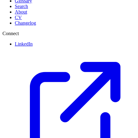
Glossary
Search
About
CV
Changelog
Connect
LinkedIn