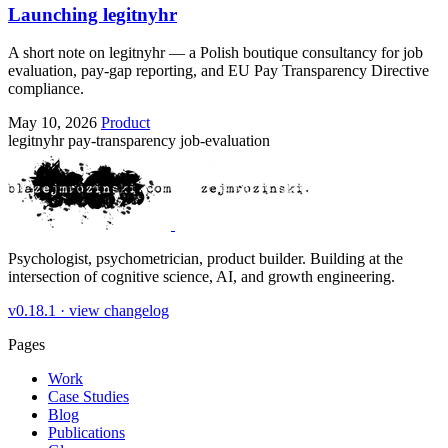
Launching legitnyhr
A short note on legitnyhr — a Polish boutique consultancy for job
evaluation, pay-gap reporting, and EU Pay Transparency Directive
compliance.
May 10, 2026
Product
legitnyhr
pay-transparency
job-evaluation
Psychologist, psychometrician, product builder. Building at the
intersection of cognitive science, AI, and growth engineering.
v0.18.1 ·
view changelog
Pages
Work
Case Studies
Blog
Publications