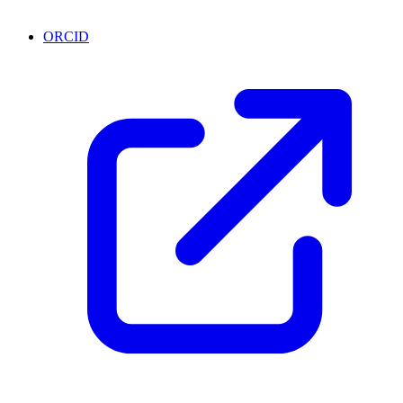
ORCID