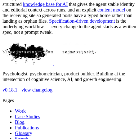
structured
knowledge base for AI
that gives the agent stable identity
and editorial context across runs, and an explicit
content model
on
the receiving site so generated posts have a typed home rather than
landing as orphan files.
Specification-driven development
is the
underlying workflow — every change to the agent starts as a written
spec, not a prompt tweak.
Psychologist, psychometrician, product builder. Building at the
intersection of cognitive science, AI, and growth engineering.
v0.18.1 ·
view changelog
Pages
Work
Case Studies
Blog
Publications
Glossary
Search