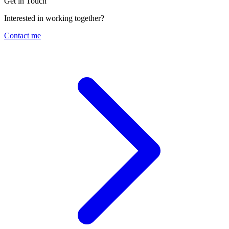
Get in Touch
Interested in working together?
Contact me