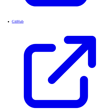
GitHub