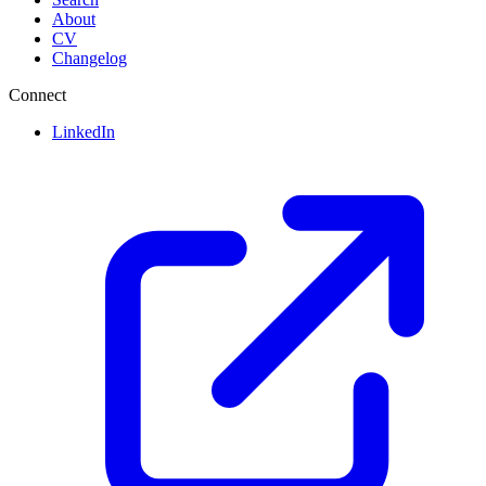
About
CV
Changelog
Connect
LinkedIn