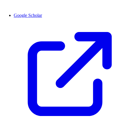
Google Scholar