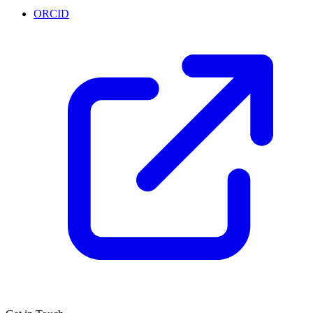
ORCID