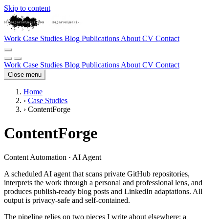
Skip to content
Work
Case Studies
Blog
Publications
About
CV
Contact
Work
Case Studies
Blog
Publications
About
CV
Contact
Close menu
Home
›
Case Studies
›
ContentForge
ContentForge
Content Automation · AI Agent
A scheduled AI agent that scans private GitHub repositories,
interprets the work through a personal and professional lens, and
produces publish-ready blog posts and LinkedIn adaptations. All
output is privacy-safe and self-contained.
The pipeline relies on two pieces I write about elsewhere: a