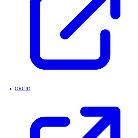
ORCID