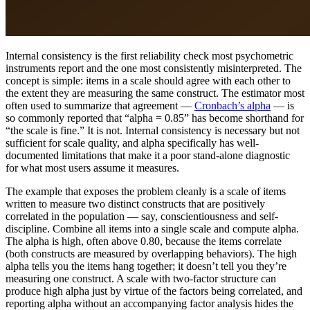
Internal consistency is the first reliability check most psychometric
instruments report and the one most consistently misinterpreted. The
concept is simple: items in a scale should agree with each other to
the extent they are measuring the same construct. The estimator most
often used to summarize that agreement —
Cronbach’s alpha
— is
so commonly reported that “alpha = 0.85” has become shorthand for
“the scale is fine.” It is not. Internal consistency is necessary but not
sufficient for scale quality, and alpha specifically has well-
documented limitations that make it a poor stand-alone diagnostic
for what most users assume it measures.
The example that exposes the problem cleanly is a scale of items
written to measure two distinct constructs that are positively
correlated in the population — say, conscientiousness and self-
discipline. Combine all items into a single scale and compute alpha.
The alpha is high, often above 0.80, because the items correlate
(both constructs are measured by overlapping behaviors). The high
alpha tells you the items hang together; it doesn’t tell you they’re
measuring one construct. A scale with two-factor structure can
produce high alpha just by virtue of the factors being correlated, and
reporting alpha without an accompanying factor analysis hides the