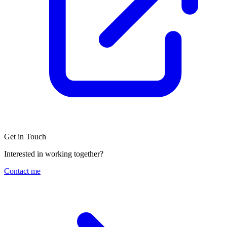
Get in Touch
Interested in working together?
Contact me