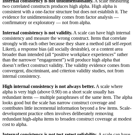
Internal consistency is not unidimensionality.
A scale measuring
two correlated constructs produces high alpha. High alpha is
consistent with a one-factor structure but does not establish it. The
evidence for unidimensionality comes from factor analysis —
confirmatory or exploratory — not from alpha.
Internal consistency is not validity.
A scale can have high internal
consistency and measure the wrong construct. Items that correlate
strongly with each other because they share a method (all self-report
Likert), a response bias (all socially desirable), or a content area
broader than intended (all “positive workplace experiences” rather
than the narrower “engagement”) will produce high alpha that
doesn’t reflect construct validity. The validity evidence comes from
convergent, discriminant, and criterion validity studies, not from
internal consistency.
High internal consistency is not always better.
A scale where
alpha is very high (above 0.90) on a short scale usually has
redundant items — multiple paraphrases of the same item. The alpha
looks good but the scale has narrow construct coverage and
contributes little incremental information beyond a few items. Scale-
development practice often involves deliberately removing
redundant high-alpha items to broaden construct coverage at modest
cost to alpha.
Internal consistency is not test-retest reliability.
A scale can have