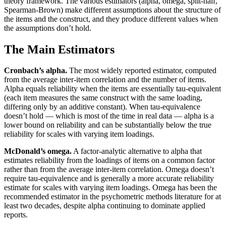
theory framework. The various estimators (alpha, omega, split-half,
Spearman-Brown) make different assumptions about the structure of
the items and the construct, and they produce different values when
the assumptions don’t hold.
The Main Estimators
Cronbach’s alpha.
The most widely reported estimator, computed
from the average inter-item correlation and the number of items.
Alpha equals reliability when the items are essentially tau-equivalent
(each item measures the same construct with the same loading,
differing only by an additive constant). When tau-equivalence
doesn’t hold — which is most of the time in real data — alpha is a
lower bound on reliability and can be substantially below the true
reliability for scales with varying item loadings.
McDonald’s omega.
A factor-analytic alternative to alpha that
estimates reliability from the loadings of items on a common factor
rather than from the average inter-item correlation. Omega doesn’t
require tau-equivalence and is generally a more accurate reliability
estimate for scales with varying item loadings. Omega has been the
recommended estimator in the psychometric methods literature for at
least two decades, despite alpha continuing to dominate applied
reports.