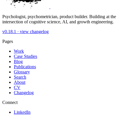
Psychologist, psychometrician, product builder. Building at the
intersection of cognitive science, AI, and growth engineering.
v0.18.1 ·
view changelog
Pages
Work
Case Studies
Blog
Publications
Glossary
Search
About
CV
Changelog
Connect
LinkedIn