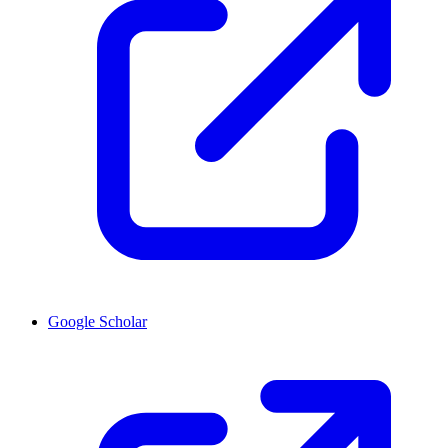
Google Scholar