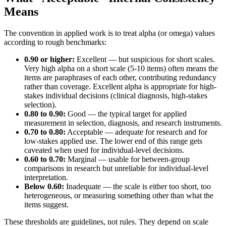
Means
The convention in applied work is to treat alpha (or omega) values
according to rough benchmarks:
0.90 or higher:
Excellent — but suspicious for short scales.
Very high alpha on a short scale (5-10 items) often means the
items are paraphrases of each other, contributing redundancy
rather than coverage. Excellent alpha is appropriate for high-
stakes individual decisions (clinical diagnosis, high-stakes
selection).
0.80 to 0.90:
Good — the typical target for applied
measurement in selection, diagnosis, and research instruments.
0.70 to 0.80:
Acceptable — adequate for research and for
low-stakes applied use. The lower end of this range gets
caveated when used for individual-level decisions.
0.60 to 0.70:
Marginal — usable for between-group
comparisons in research but unreliable for individual-level
interpretation.
Below 0.60:
Inadequate — the scale is either too short, too
heterogeneous, or measuring something other than what the
items suggest.
These thresholds are guidelines, not rules. They depend on scale