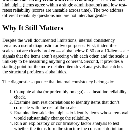
high alpha (items agree within a single administration) and low test-
retest reliability (scores are unstable across time). The two address
different reliability questions and are not interchangeable.
Why It Still Matters
Despite the well-documented limitations, internal consistency
remains a useful diagnostic for two purposes. First, it identifies
scales that are clearly broken — alpha below 0.50 on a 10-item scale
signals that the items aren’t agreeing with each other, and the scale is
unlikely to be measuring anything coherent. Second, it provides a
starting point for the more detailed item-level analysis that catches
the structural problems alpha hides.
The diagnostic sequence that internal consistency belongs to:
Compute alpha (or preferably omega) as a headline reliability
check.
Examine item-rest correlations to identify items that don’t
correlate with the rest of the scale.
Examine item-deletion alphas to identify items whose removal
would substantially change the reliability.
Run an exploratory or confirmatory factor analysis to test
whether the items form the structure the construct definition