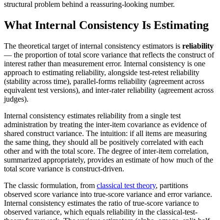
structural problem behind a reassuring-looking number.
What Internal Consistency Is Estimating
The theoretical target of internal consistency estimators is
reliability
— the proportion of total score variance that reflects the construct of
interest rather than measurement error. Internal consistency is one
approach to estimating reliability, alongside test-retest reliability
(stability across time), parallel-forms reliability (agreement across
equivalent test versions), and inter-rater reliability (agreement across
judges).
Internal consistency estimates reliability from a single test
administration by treating the inter-item covariance as evidence of
shared construct variance. The intuition: if all items are measuring
the same thing, they should all be positively correlated with each
other and with the total score. The degree of inter-item correlation,
summarized appropriately, provides an estimate of how much of the
total score variance is construct-driven.
The classic formulation, from
classical test theory
, partitions
observed score variance into true-score variance and error variance.
Internal consistency estimates the ratio of true-score variance to
observed variance, which equals reliability in the classical-test-