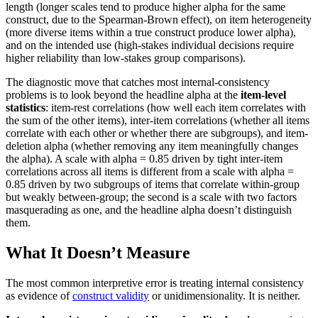
length (longer scales tend to produce higher alpha for the same
construct, due to the Spearman-Brown effect), on item heterogeneity
(more diverse items within a true construct produce lower alpha),
and on the intended use (high-stakes individual decisions require
higher reliability than low-stakes group comparisons).
The diagnostic move that catches most internal-consistency
problems is to look beyond the headline alpha at the
item-level
statistics
: item-rest correlations (how well each item correlates with
the sum of the other items), inter-item correlations (whether all items
correlate with each other or whether there are subgroups), and item-
deletion alpha (whether removing any item meaningfully changes
the alpha). A scale with alpha = 0.85 driven by tight inter-item
correlations across all items is different from a scale with alpha =
0.85 driven by two subgroups of items that correlate within-group
but weakly between-group; the second is a scale with two factors
masquerading as one, and the headline alpha doesn’t distinguish
them.
What It Doesn’t Measure
The most common interpretive error is treating internal consistency
as evidence of
construct validity
or unidimensionality. It is neither.