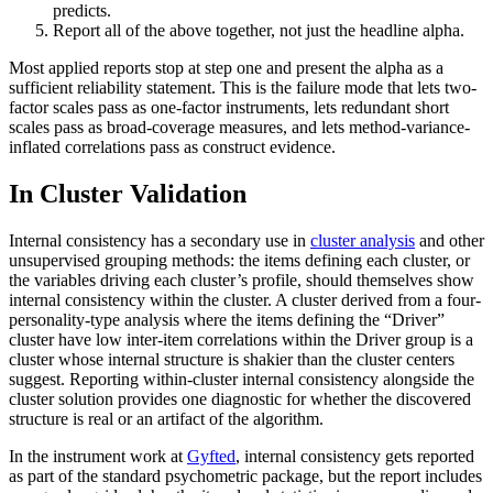
predicts.
Report all of the above together, not just the headline alpha.
Most applied reports stop at step one and present the alpha as a
sufficient reliability statement. This is the failure mode that lets two-
factor scales pass as one-factor instruments, lets redundant short
scales pass as broad-coverage measures, and lets method-variance-
inflated correlations pass as construct evidence.
In Cluster Validation
Internal consistency has a secondary use in
cluster analysis
and other
unsupervised grouping methods: the items defining each cluster, or
the variables driving each cluster’s profile, should themselves show
internal consistency within the cluster. A cluster derived from a four-
personality-type analysis where the items defining the “Driver”
cluster have low inter-item correlations within the Driver group is a
cluster whose internal structure is shakier than the cluster centers
suggest. Reporting within-cluster internal consistency alongside the
cluster solution provides one diagnostic for whether the discovered
structure is real or an artifact of the algorithm.
In the instrument work at
Gyfted
, internal consistency gets reported
as part of the standard psychometric package, but the report includes