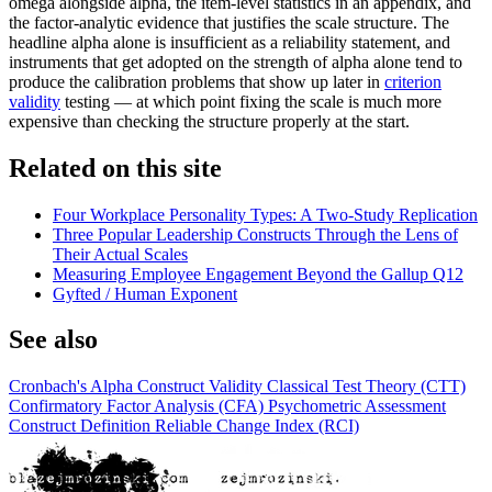
omega alongside alpha, the item-level statistics in an appendix, and
the factor-analytic evidence that justifies the scale structure. The
headline alpha alone is insufficient as a reliability statement, and
instruments that get adopted on the strength of alpha alone tend to
produce the calibration problems that show up later in
criterion
validity
testing — at which point fixing the scale is much more
expensive than checking the structure properly at the start.
Related on this site
Four Workplace Personality Types: A Two-Study Replication
Three Popular Leadership Constructs Through the Lens of
Their Actual Scales
Measuring Employee Engagement Beyond the Gallup Q12
Gyfted / Human Exponent
See also
Cronbach's Alpha
Construct Validity
Classical Test Theory (CTT)
Confirmatory Factor Analysis (CFA)
Psychometric Assessment
Construct Definition
Reliable Change Index (RCI)