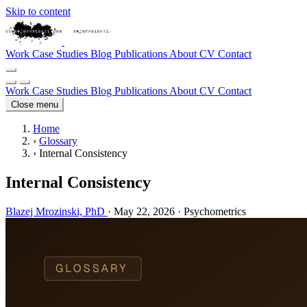
Skip to content
Work
Case Studies
Blog
Publications
About
CV
Contact
Work
Case Studies
Blog
Publications
About
CV
Contact
Close menu
Home
›
Glossary
›
Internal Consistency
Internal Consistency
Blazej Mrozinski, PhD
·
May 22, 2026
·
Psychometrics