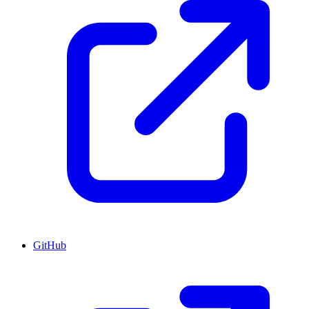
GitHub