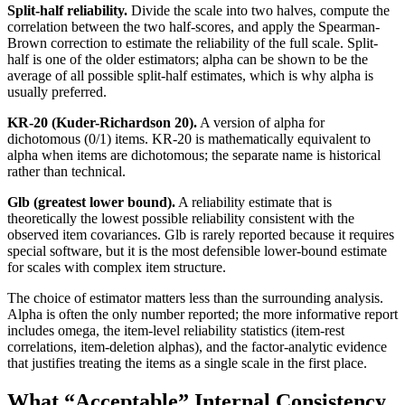
Split-half reliability.
Divide the scale into two halves, compute the
correlation between the two half-scores, and apply the Spearman-
Brown correction to estimate the reliability of the full scale. Split-
half is one of the older estimators; alpha can be shown to be the
average of all possible split-half estimates, which is why alpha is
usually preferred.
KR-20 (Kuder-Richardson 20).
A version of alpha for
dichotomous (0/1) items. KR-20 is mathematically equivalent to
alpha when items are dichotomous; the separate name is historical
rather than technical.
Glb (greatest lower bound).
A reliability estimate that is
theoretically the lowest possible reliability consistent with the
observed item covariances. Glb is rarely reported because it requires
special software, but it is the most defensible lower-bound estimate
for scales with complex item structure.
The choice of estimator matters less than the surrounding analysis.
Alpha is often the only number reported; the more informative report
includes omega, the item-level reliability statistics (item-rest
correlations, item-deletion alphas), and the factor-analytic evidence
that justifies treating the items as a single scale in the first place.
What “Acceptable” Internal Consistency