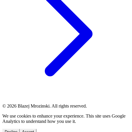
© 2026 Blazej Mrozinski. All rights reserved.
We use cookies to enhance your experience. This site uses Google
Analytics to understand how you use it.
Decline
Accept