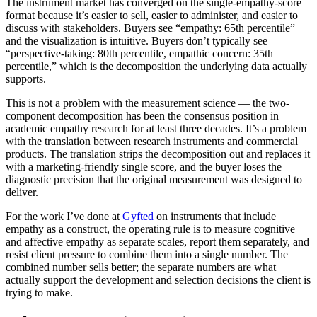
The instrument market has converged on the single-empathy-score
format because it’s easier to sell, easier to administer, and easier to
discuss with stakeholders. Buyers see “empathy: 65th percentile”
and the visualization is intuitive. Buyers don’t typically see
“perspective-taking: 80th percentile, empathic concern: 35th
percentile,” which is the decomposition the underlying data actually
supports.
This is not a problem with the measurement science — the two-
component decomposition has been the consensus position in
academic empathy research for at least three decades. It’s a problem
with the translation between research instruments and commercial
products. The translation strips the decomposition out and replaces it
with a marketing-friendly single score, and the buyer loses the
diagnostic precision that the original measurement was designed to
deliver.
For the work I’ve done at
Gyfted
on instruments that include
empathy as a construct, the operating rule is to measure cognitive
and affective empathy as separate scales, report them separately, and
resist client pressure to combine them into a single number. The
combined number sells better; the separate numbers are what
actually support the development and selection decisions the client is
trying to make.