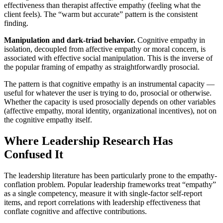
effectiveness than therapist affective empathy (feeling what the
client feels). The “warm but accurate” pattern is the consistent
finding.
Manipulation and dark-triad behavior.
Cognitive empathy in
isolation, decoupled from affective empathy or moral concern, is
associated with effective social manipulation. This is the inverse of
the popular framing of empathy as straightforwardly prosocial.
The pattern is that cognitive empathy is an instrumental capacity —
useful for whatever the user is trying to do, prosocial or otherwise.
Whether the capacity is used prosocially depends on other variables
(affective empathy, moral identity, organizational incentives), not on
the cognitive empathy itself.
Where Leadership Research Has
Confused It
The leadership literature has been particularly prone to the empathy-
conflation problem. Popular leadership frameworks treat “empathy”
as a single competency, measure it with single-factor self-report
items, and report correlations with leadership effectiveness that
conflate cognitive and affective contributions.