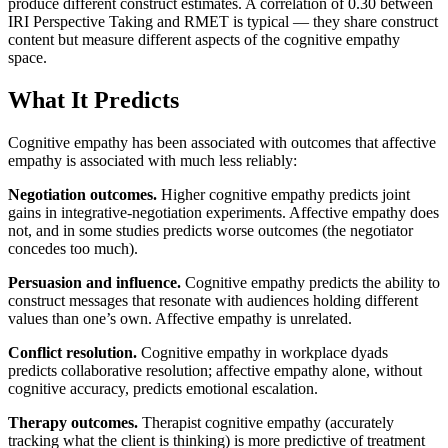
produce different construct estimates. A correlation of 0.30 between
IRI Perspective Taking and RMET is typical — they share construct
content but measure different aspects of the cognitive empathy
space.
What It Predicts
Cognitive empathy has been associated with outcomes that affective
empathy is associated with much less reliably:
Negotiation outcomes.
Higher cognitive empathy predicts joint
gains in integrative-negotiation experiments. Affective empathy does
not, and in some studies predicts worse outcomes (the negotiator
concedes too much).
Persuasion and influence.
Cognitive empathy predicts the ability to
construct messages that resonate with audiences holding different
values than one’s own. Affective empathy is unrelated.
Conflict resolution.
Cognitive empathy in workplace dyads
predicts collaborative resolution; affective empathy alone, without
cognitive accuracy, predicts emotional escalation.
Therapy outcomes.
Therapist cognitive empathy (accurately
tracking what the client is thinking) is more predictive of treatment