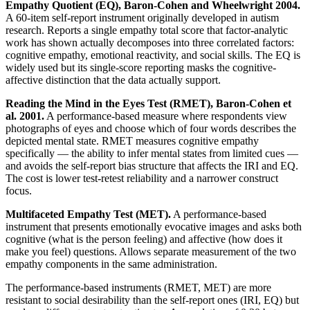
Empathy Quotient (EQ), Baron-Cohen and Wheelwright 2004.
A 60-item self-report instrument originally developed in autism
research. Reports a single empathy total score that factor-analytic
work has shown actually decomposes into three correlated factors:
cognitive empathy, emotional reactivity, and social skills. The EQ is
widely used but its single-score reporting masks the cognitive-
affective distinction that the data actually support.
Reading the Mind in the Eyes Test (RMET), Baron-Cohen et
al. 2001.
A performance-based measure where respondents view
photographs of eyes and choose which of four words describes the
depicted mental state. RMET measures cognitive empathy
specifically — the ability to infer mental states from limited cues —
and avoids the self-report bias structure that affects the IRI and EQ.
The cost is lower test-retest reliability and a narrower construct
focus.
Multifaceted Empathy Test (MET).
A performance-based
instrument that presents emotionally evocative images and asks both
cognitive (what is the person feeling) and affective (how does it
make you feel) questions. Allows separate measurement of the two
empathy components in the same administration.
The performance-based instruments (RMET, MET) are more
resistant to social desirability than the self-report ones (IRI, EQ) but