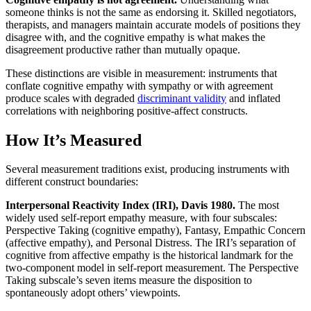
someone thinks is not the same as endorsing it. Skilled negotiators,
therapists, and managers maintain accurate models of positions they
disagree with, and the cognitive empathy is what makes the
disagreement productive rather than mutually opaque.
These distinctions are visible in measurement: instruments that
conflate cognitive empathy with sympathy or with agreement
produce scales with degraded
discriminant validity
and inflated
correlations with neighboring positive-affect constructs.
How It’s Measured
Several measurement traditions exist, producing instruments with
different construct boundaries:
Interpersonal Reactivity Index (IRI), Davis 1980.
The most
widely used self-report empathy measure, with four subscales:
Perspective Taking (cognitive empathy), Fantasy, Empathic Concern
(affective empathy), and Personal Distress. The IRI’s separation of
cognitive from affective empathy is the historical landmark for the
two-component model in self-report measurement. The Perspective
Taking subscale’s seven items measure the disposition to
spontaneously adopt others’ viewpoints.