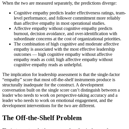
When the two are measured separately, the predictions diverge:
Cognitive empathy predicts leader effectiveness ratings, team-
level performance, and follower commitment more reliably
than affective empathy in most operational studies.
Affective empathy without cognitive empathy predicts
burnout, decision avoidance, and over-identification with
subordinate concerns at the cost of organizational priorities.
The combination of high cognitive and moderate affective
empathy is associated with the most effective leadership
outcomes — high cognitive empathy without affective
empathy reads as cold; high affective empathy without
cognitive empathy reads as unhelpful.
The implication for leadership assessment is that the single-factor
“empathy” score that most off-the-shelf instruments produce is
structurally inadequate for the construct. A development
conversation built on the single score can’t distinguish between a
leader who needs to work on perspective-taking accuracy and a
leader who needs to work on emotional engagement, and the
development interventions for the two are different.
The Off-the-Shelf Problem