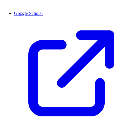
Google Scholar