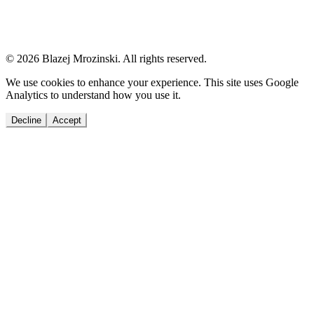
© 2026 Blazej Mrozinski. All rights reserved.
We use cookies to enhance your experience. This site uses Google
Analytics to understand how you use it.
Decline
Accept