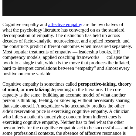
Cognitive empathy and
affective empathy
are the two halves of
what the psychology literature has converged on as the standard
decomposition of empathy. The distinction has held up across
decades of factor-analytic, neuroscience, and applied research, and
the constructs predict different outcomes when measured separately.
Most popular treatments of empathy — leadership books, HR
competency models, applied coaching frameworks — collapse the
two into a single trait, which is the move that produces the inflated,
hard-to-interpret correlations between “empathy” and almost every
positive outcome variable.
Cognitive empathy is sometimes called
perspective-taking
,
theory
of mind
, or
mentalizing
depending on the literature. The core
capacity is the same: building an accurate model of what another
person is thinking, feeling, or knowing without necessarily sharing
that state oneself. A negotiator who accurately predicts the other
side’s reservation price is exercising cognitive empathy. A clinician
who infers a patient’s underlying concern from indirect cues is
exercising cognitive empathy. Neither has to feel what the other
person feels for the cognitive empathic act to be successful — and in
some professional contexts, the absence of affective resonance is