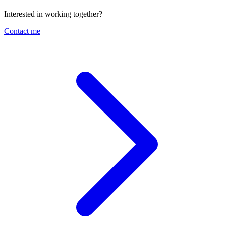
Interested in working together?
Contact me