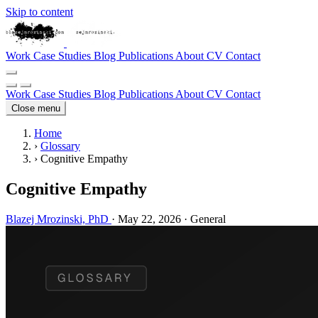
Skip to content
Work
Case Studies
Blog
Publications
About
CV
Contact
Work
Case Studies
Blog
Publications
About
CV
Contact
Close menu
Home
›
Glossary
›
Cognitive Empathy
Cognitive Empathy
Blazej Mrozinski, PhD
·
May 22, 2026
·
General