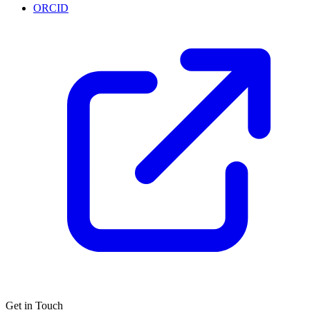
ORCID
Get in Touch