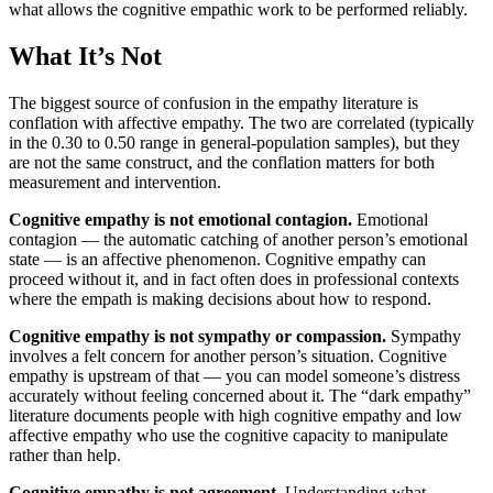
what allows the cognitive empathic work to be performed reliably.
What It’s Not
The biggest source of confusion in the empathy literature is
conflation with affective empathy. The two are correlated (typically
in the 0.30 to 0.50 range in general-population samples), but they
are not the same construct, and the conflation matters for both
measurement and intervention.
Cognitive empathy is not emotional contagion.
Emotional
contagion — the automatic catching of another person’s emotional
state — is an affective phenomenon. Cognitive empathy can
proceed without it, and in fact often does in professional contexts
where the empath is making decisions about how to respond.
Cognitive empathy is not sympathy or compassion.
Sympathy
involves a felt concern for another person’s situation. Cognitive
empathy is upstream of that — you can model someone’s distress
accurately without feeling concerned about it. The “dark empathy”
literature documents people with high cognitive empathy and low
affective empathy who use the cognitive capacity to manipulate
rather than help.
Cognitive empathy is not agreement.
Understanding what