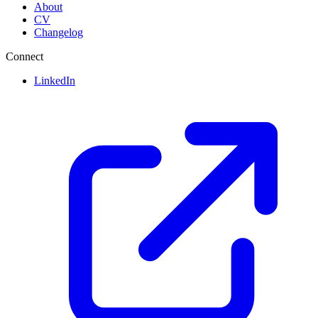
About
CV
Changelog
Connect
LinkedIn