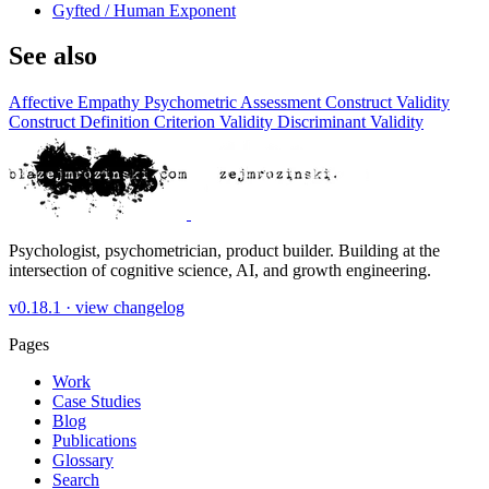
Gyfted / Human Exponent
See also
Affective Empathy
Psychometric Assessment
Construct Validity
Construct Definition
Criterion Validity
Discriminant Validity
Psychologist, psychometrician, product builder. Building at the
intersection of cognitive science, AI, and growth engineering.
v0.18.1 ·
view changelog
Pages
Work
Case Studies
Blog
Publications
Glossary
Search