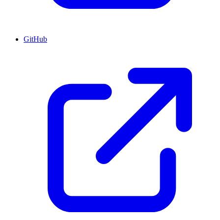
GitHub