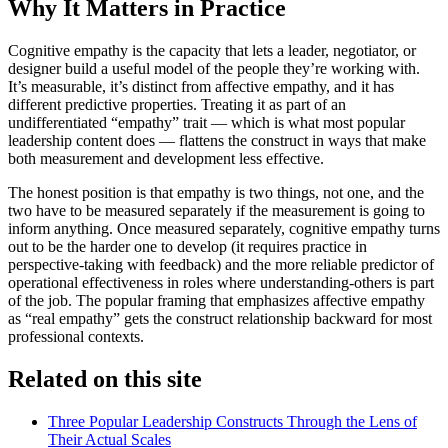
Why It Matters in Practice
Cognitive empathy is the capacity that lets a leader, negotiator, or
designer build a useful model of the people they’re working with.
It’s measurable, it’s distinct from affective empathy, and it has
different predictive properties. Treating it as part of an
undifferentiated “empathy” trait — which is what most popular
leadership content does — flattens the construct in ways that make
both measurement and development less effective.
The honest position is that empathy is two things, not one, and the
two have to be measured separately if the measurement is going to
inform anything. Once measured separately, cognitive empathy turns
out to be the harder one to develop (it requires practice in
perspective-taking with feedback) and the more reliable predictor of
operational effectiveness in roles where understanding-others is part
of the job. The popular framing that emphasizes affective empathy
as “real empathy” gets the construct relationship backward for most
professional contexts.
Related on this site
Three Popular Leadership Constructs Through the Lens of
Their Actual Scales